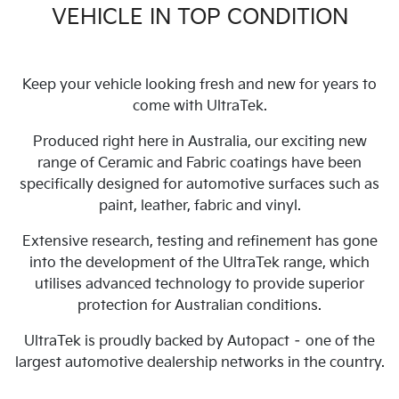
VEHICLE IN TOP CONDITION
Keep your vehicle looking fresh and new for years to
come with UltraTek.
Produced right here in Australia, our exciting new
range of Ceramic and Fabric coatings have been
specifically designed for automotive surfaces such as
paint, leather, fabric and vinyl.
Extensive research, testing and refinement has gone
into the development of the UltraTek range, which
utilises advanced technology to provide superior
protection for Australian conditions.
UltraTek is proudly backed by Autopact – one of the
largest automotive dealership networks in the country.