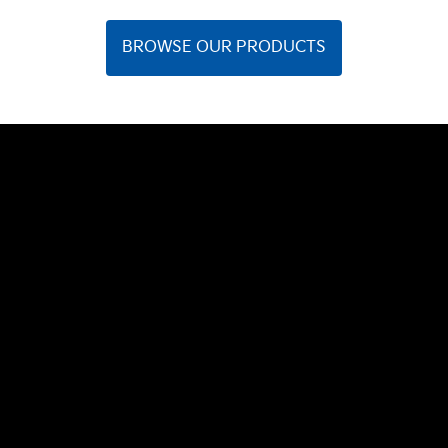
BROWSE OUR PRODUCTS