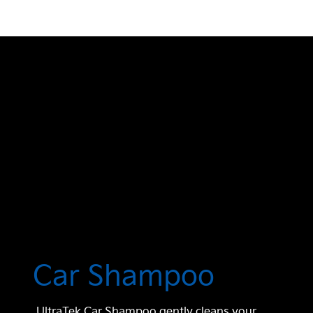
Car Shampoo
UltraTek Car Shampoo gently cleans your