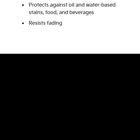
Protects against oil and water-based
stains, food, and beverages
Resists fading