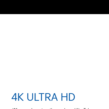
4K ULTRA HD