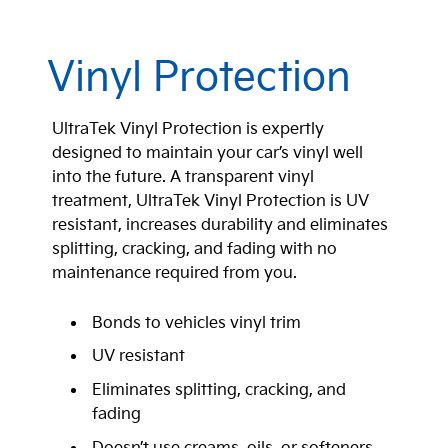
Vinyl Protection
UltraTek Vinyl Protection is expertly
designed to maintain your car’s vinyl well
into the future. A transparent vinyl
treatment, UltraTek Vinyl Protection is UV
resistant, increases durability and eliminates
splitting, cracking, and fading with no
maintenance required from you.
Bonds to vehicles vinyl trim
UV resistant
Eliminates splitting, cracking, and
fading