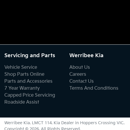
Servicing and Parts
Werribee Kia
Vehicle Service
About Us
Shop Parts Online
Careers
Parts and Accessories
Contact Us
7 Year Warranty
Terms And Conditions
Capped Price Servicing
Roadside Assist
Werribee Kia
. LMCT 114. Kia Dealer in
Hoppers Crossing
VIC
.
Copyright ©
2026
. All Rights Reserved.