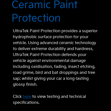
Ceramic Paint
Protection
UltraTek Paint Protection provides a superior
hydrophobic surface protection for your
vehicle. Using advanced ceramic technology
to deliver extreme durability and hardness,
UltraTek Paint Protection defends your
vehicle against environmental damage
including oxidisation, fading, insect etching,
road grime, bird and bat droppings and tree
sap; whilst giving your car a long-lasting
glossy finish.
Click
here
to view testing and technical
specifications.