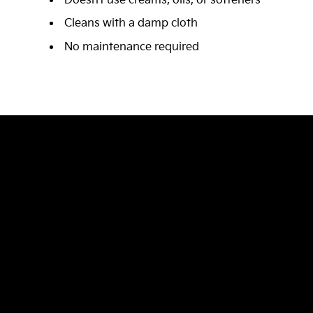
Doesn’t use creams, oils, or softeners
Cleans with a damp cloth
No maintenance required