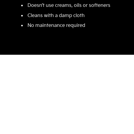
Doesn’t use creams, oils or softeners
Cleans with a damp cloth
No maintenance required