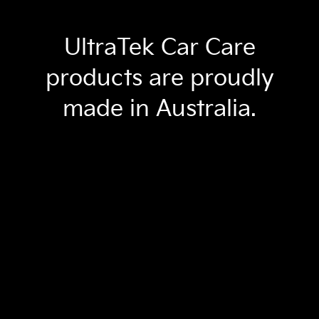
UltraTek Car Care
products are proudly
made in Australia.