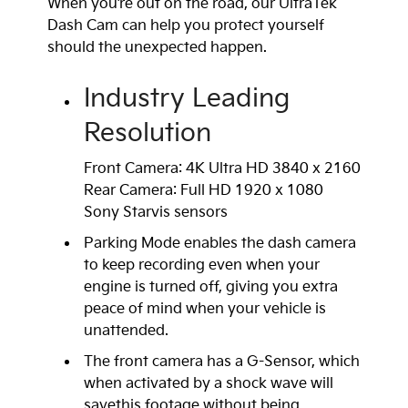
When you’re out on the road, our UltraTek
Dash Cam can help you protect yourself
should the unexpected happen.
Industry Leading
Resolution
Front Camera: 4K Ultra HD 3840 x 2160
Rear Camera: Full HD 1920 x 1080
Sony Starvis sensors
Parking Mode enables the dash camera
to keep recording even when your
engine is turned off, giving you extra
peace of mind when your vehicle is
unattended.
The front camera has a G-Sensor, which
when activated by a shock wave will
savethis footage without being