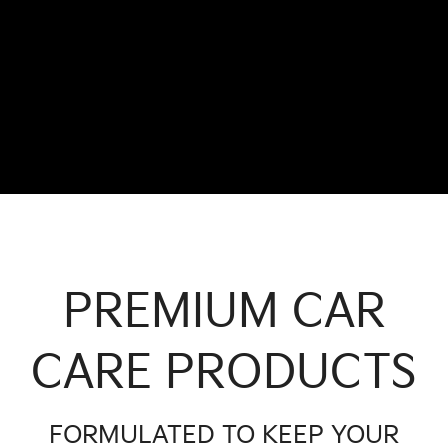
PREMIUM CAR
CARE PRODUCTS
FORMULATED TO KEEP YOUR