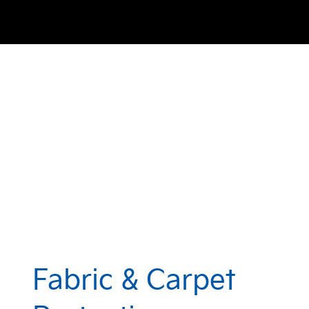
Fabric & Carpet