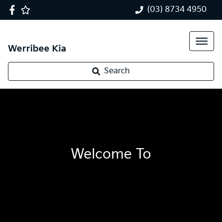
(03) 8734 4950
Werribee Kia
Search
Welcome To