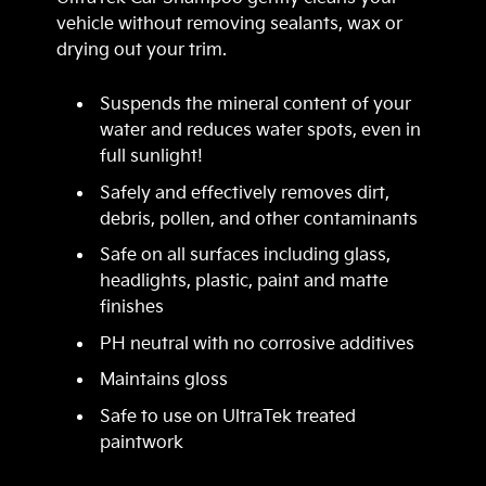
vehicle without removing sealants, wax or
drying out your trim.
Suspends the mineral content of your
water and reduces water spots, even in
full sunlight!
Safely and effectively removes dirt,
debris, pollen, and other contaminants
Safe on all surfaces including glass,
headlights, plastic, paint and matte
finishes
PH neutral with no corrosive additives
Maintains gloss
Safe to use on UltraTek treated
paintwork