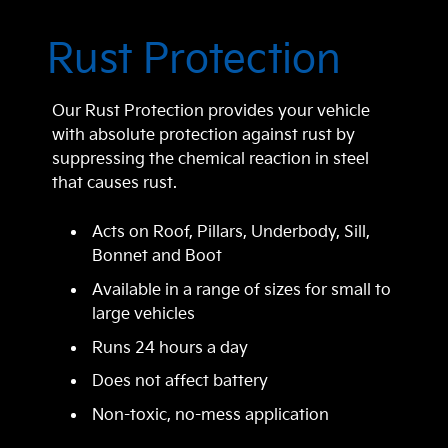
Rust Protection
Our Rust Protection provides your vehicle
with absolute protection against rust by
suppressing the chemical reaction in steel
that causes rust.
Acts on Roof, Pillars, Underbody, Sill,
Bonnet and Boot
Available in a range of sizes for small to
large vehicles
Runs 24 hours a day
Does not affect battery
Non-toxic, no-mess application