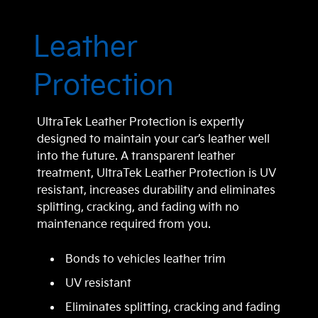
Leather
Protection
UltraTek Leather Protection is expertly
designed to maintain your car’s leather well
into the future. A transparent leather
treatment, UltraTek Leather Protection is UV
resistant, increases durability and eliminates
splitting, cracking, and fading with no
maintenance required from you.
Bonds to vehicles leather trim
UV resistant
Eliminates splitting, cracking and fading