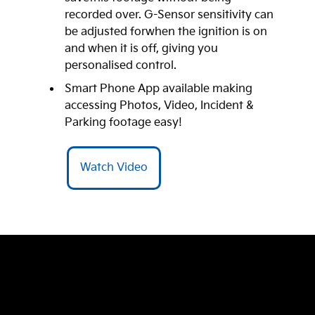
recorded over. G-Sensor sensitivity can
be adjusted forwhen the ignition is on
and when it is off, giving you
personalised control.
Smart Phone App available making
accessing Photos, Video, Incident &
Parking footage easy!
Watch Video