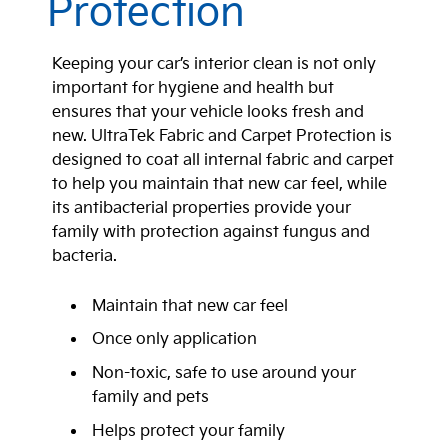
Protection
Keeping your car’s interior clean is not only
important for hygiene and health but
ensures that your vehicle looks fresh and
new. UltraTek Fabric and Carpet Protection is
designed to coat all internal fabric and carpet
to help you maintain that new car feel, while
its antibacterial properties provide your
family with protection against fungus and
bacteria.
Maintain that new car feel
Once only application
Non-toxic, safe to use around your
family and pets
Helps protect your family