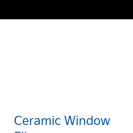
Ceramic Window