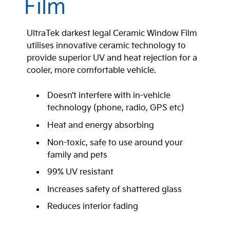
Film
UltraTek darkest legal Ceramic Window Film
utilises innovative ceramic technology to
provide superior UV and heat rejection for a
cooler, more comfortable vehicle.
Doesn’t interfere with in-vehicle
technology (phone, radio, GPS etc)
Heat and energy absorbing
Non-toxic, safe to use around your
family and pets
99% UV resistant
Increases safety of shattered glass
Reduces interior fading