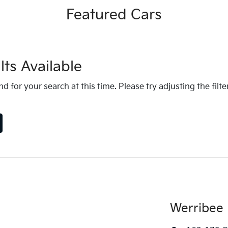
Featured Cars
ts Available
d for your search at this time. Please try adjusting the filte
Werribee 