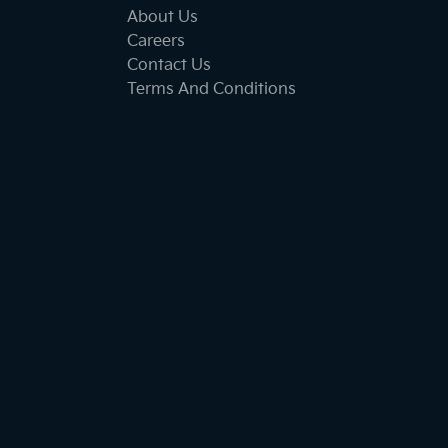
About Us
Careers
Contact Us
Terms And Conditions