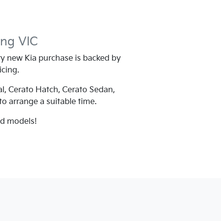
ing
VIC
y new Kia purchase is backed by
icing.
al, Cerato Hatch, Cerato Sedan,
 to arrange a suitable time.
nd models!