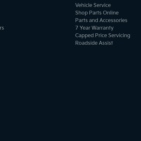
Vehicle Service
Shop Parts Online
Parts and Accessories
rs
7 Year Warranty
Capped Price Servicing
Roadside Assist