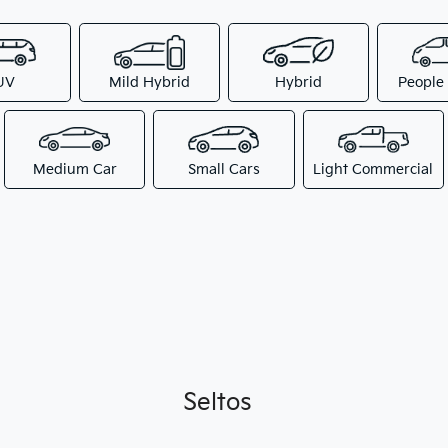
UV
Mild Hybrid
Hybrid
People
Medium Car
Small Cars
Light Commercial
Seltos