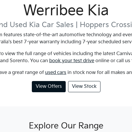
Werribee Kia
d Used Kia Car Sales |
Hoppers Cross
features state-of-the-art automotive technology and ever
alia's best 7-year warranty including 7-year scheduled serv
 view the full range of vehicles including the latest Carniv
 and Sorento. You can
book your test drive
online or call us
ave a great range of
used cars
in stock now for all makes a
View Offers
View Stock
Explore Our Range