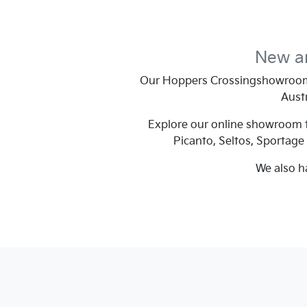
New an
Our
Hoppers Crossing
showroom 
Austr
Explore our online showroom to
Picanto, Seltos, Sportage
We also h