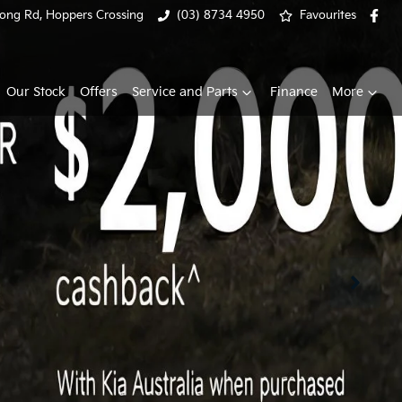
ong Rd, Hoppers Crossing
(03) 8734 4950
Favourites
Our Stock
Offers
Service and Parts
Finance
More