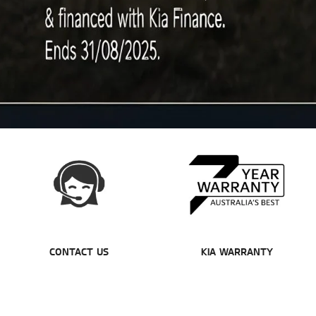
CONTACT US
KIA WARRANTY