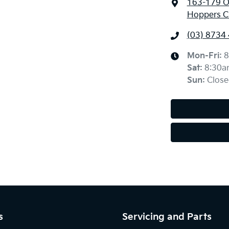
163-179 O
Hoppers Cr
(03) 8734
Mon-Fri:
8
Sat
:
8:30a
Sun
:
Close
s
Servicing and Parts