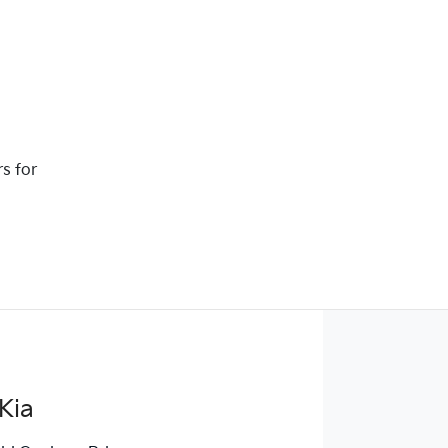
rs for
Kia