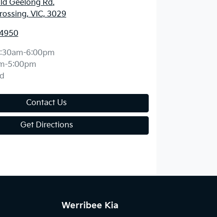
ld Geelong Rd
,
ossing, VIC, 3029
 4950
:30am-6:00pm
m-5:00pm
d
Contact Us
Get Directions
Werribee Kia