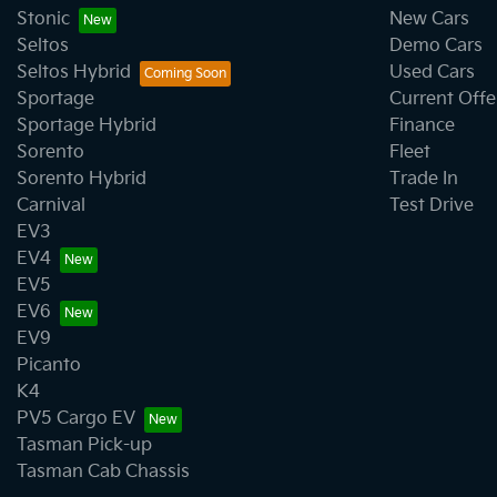
Stonic
New Cars
Seltos
Demo Cars
Seltos Hybrid
Used Cars
Sportage
Current Offe
Sportage Hybrid
Finance
Sorento
Fleet
Sorento Hybrid
Trade In
Carnival
Test Drive
EV3
EV4
EV5
EV6
EV9
Picanto
K4
PV5 Cargo EV
Tasman Pick-up
Tasman Cab Chassis