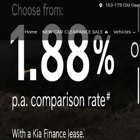
163-179 Old Geel
Home
NEW CAR CLEARANCE SALE 🔥
Vehicles