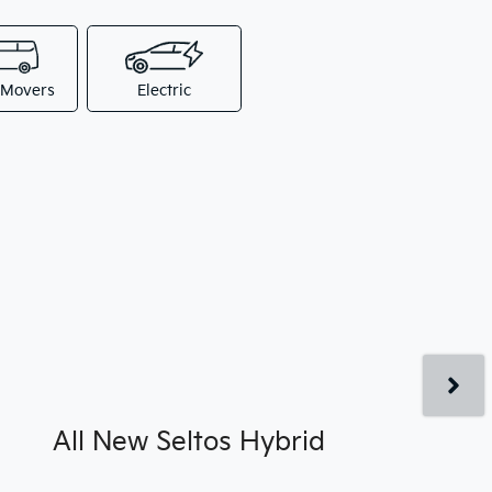
 Movers
Electric
All New
Seltos Hybrid