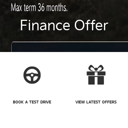
Finance Offer
BOOK A TEST DRIVE
VIEW LATEST OFFERS