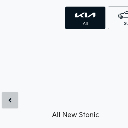
All
S
All New
Stonic