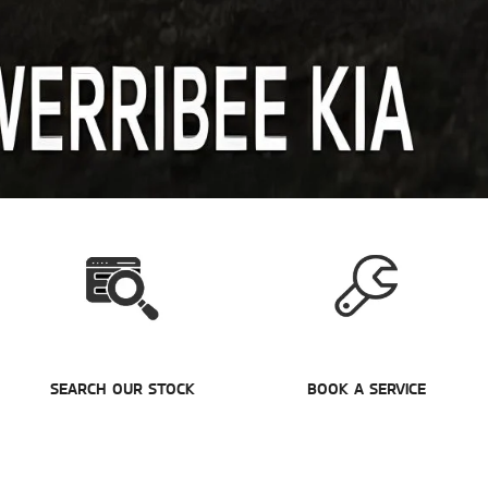
SEARCH OUR STOCK
BOOK A SERVICE