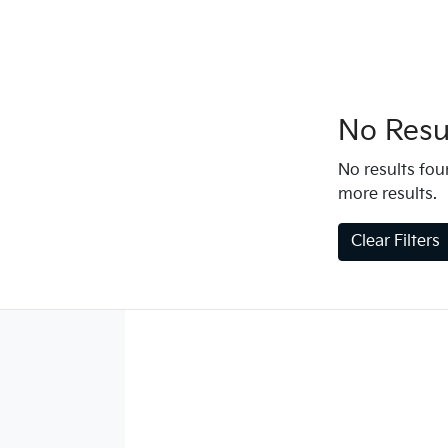
No Resul
No results foun
more results.
Clear Filters