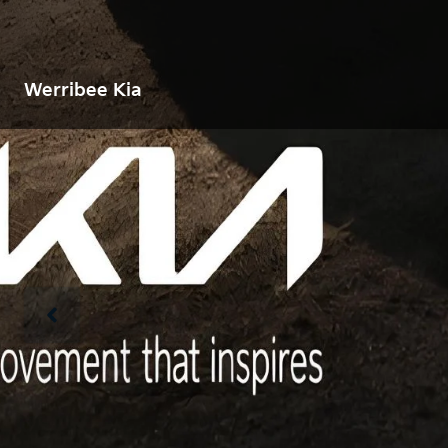
Werribee Kia