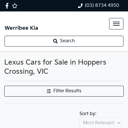
(03) 8734 4950
Werribee Kia
Search
Lexus Cars for Sale in Hoppers
Crossing, VIC
Filter Results
Sort by: