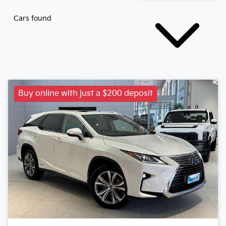
Cars found
Buy online with just a $200 deposit