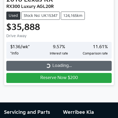
RX300 Luxury AGL20R
Used
Stock No: UK15347
124,165km
$35,888
Drive Away
$
136
/wk*
9.57
%
11.61
%
Loading...
*
Info
Interest rate
Comparison rate
Loading...
Reserve Now $200
Servicing and Parts
Werribee Kia