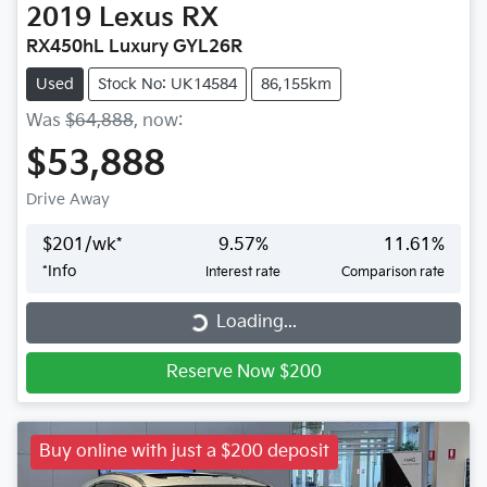
2019
Lexus
RX
RX450hL Luxury GYL26R
Used
Stock No: UK14584
86,155km
Was
$64,888
,
now
:
$53,888
Drive Away
$
201
/wk*
9.57
%
11.61
%
Loading...
*
Info
Interest rate
Comparison rate
Loading...
Reserve Now $200
Buy online with just a $200 deposit