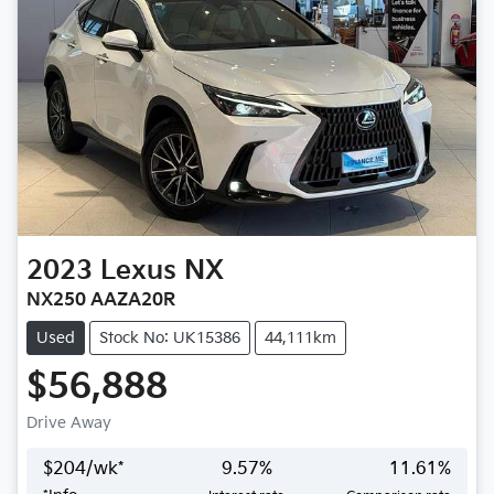
2023
Lexus
NX
NX250 AAZA20R
Used
Stock No: UK15386
44,111km
$56,888
Drive Away
$
204
/wk*
9.57
%
11.61
%