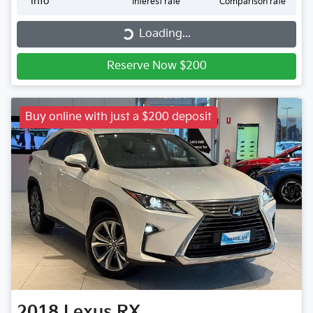
Loading...
*
Info
Interest rate
Comparison rate
Loading...
Reserve Now $200
Buy online with just a $200 deposit
2018
Lexus
RX