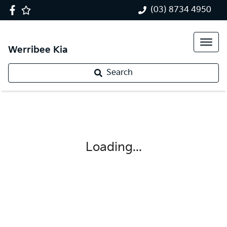
(03) 8734 4950
Werribee Kia
Search
Loading...