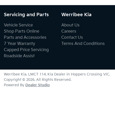
Servicing and Parts
Werribee Kia
Vehicle Service
About Us
Shop Parts Online
Careers
Parts and Accessories
Contact Us
7 Year Warranty
Terms And Conditions
Capped Price Servicing
Roadside Assist
Werribee Kia
. LMCT 114. Kia Dealer in
Hoppers Crossing
VIC
.
Copyright ©
2026
. All Rights Reserved.
Powered By
Dealer Studio