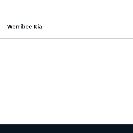
Werribee Kia