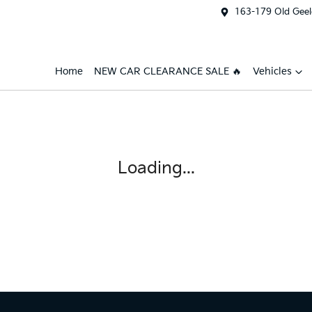
163-179 Old Geel
Home
NEW CAR CLEARANCE SALE 🔥
Vehicles
Loading...