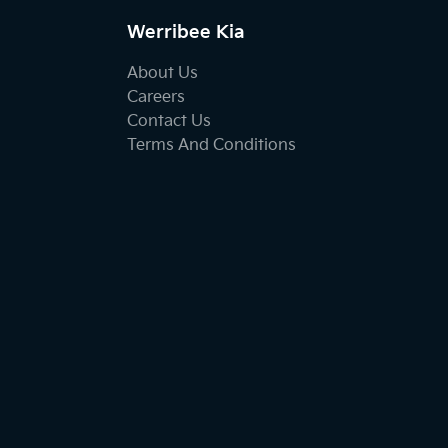
Werribee Kia
About Us
Careers
Contact Us
Terms And Conditions