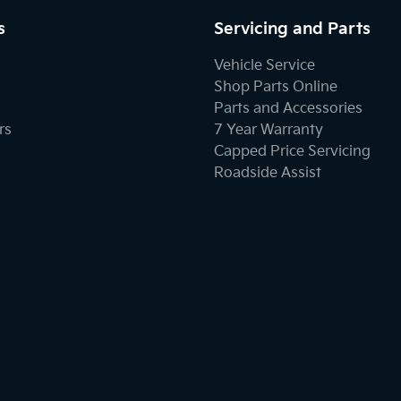
s
Servicing and Parts
Vehicle Service
Shop Parts Online
Parts and Accessories
rs
7 Year Warranty
Capped Price Servicing
Roadside Assist