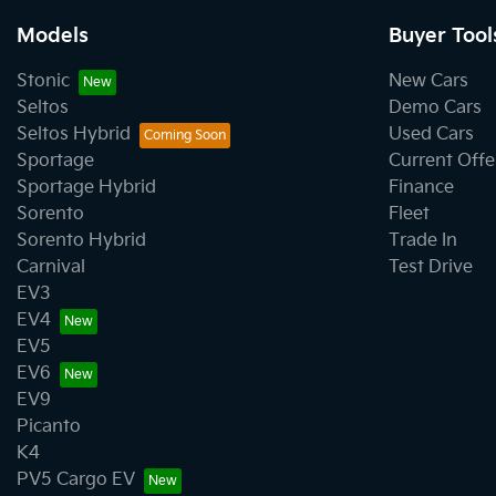
Models
Buyer Tool
Stonic
New Cars
Seltos
Demo Cars
Seltos Hybrid
Used Cars
Sportage
Current Offe
Sportage Hybrid
Finance
Sorento
Fleet
Sorento Hybrid
Trade In
Carnival
Test Drive
EV3
EV4
EV5
EV6
EV9
Picanto
K4
PV5 Cargo EV