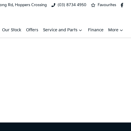
ong Rd, Hoppers Crossing
(03) 8734 4950
Favourites
Our Stock
Offers
Service and Parts
Finance
More