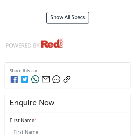
Show All Specs
Share this
car
Enquire Now
First Name
*