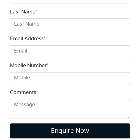
Last Name
*
Email Address
*
Mobile Number
*
Comments
*
Enquire Now