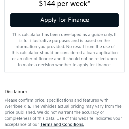
$144
per
week
*
Apply for Finance
This calculator has been developed as a guide only. It
is for illustrative purposes and is based on the
information you provided. No result from the use of
this calculator should be considered a loan application
or an offer of finance and it should not be relied upon
to make a decision whether to apply for finance.
Disclaimer
Please confirm price, specifications and features with
Werribee Kia
. The vehicles actual pricing may vary from the
price published. We do not warrant the accuracy or
completeness of this data. Use of this website indicates your
acceptance of our
Terms and Conditions.