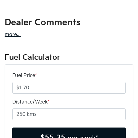
Dealer Comments
more
...
Fuel Calculator
Fuel Price
*
Distance/Week
*
$
55.25