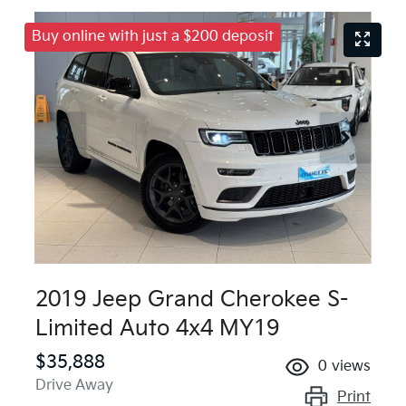
Buy online with just a $200 deposit
2019 Jeep Grand Cherokee S-
Limited Auto 4x4 MY19
$35,888
0
views
Drive Away
Print