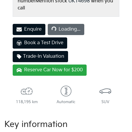
number
Mention stock
UK14698
when you
call
Enquire
Loading...
Loading...
Book a Test Drive
Trade-In Valuation
Reserve Car Now for $200
118,195 km
Automatic
SUV
Key information