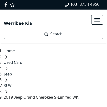
(03) 8734 4950
Werribee Kia
Search
Home
Used Cars
Jeep
SUV
2019 Jeep Grand Cherokee S-Limited WK