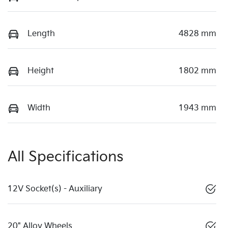
Length
4828 mm
Height
1802 mm
Width
1943 mm
All Specifications
12V Socket(s) - Auxiliary
20" Alloy Wheels