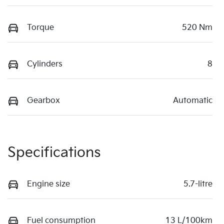
Torque
520 Nm
Cylinders
8
Gearbox
Automatic
Specifications
Engine size
5.7-litre
Fuel consumption
13 L/100km