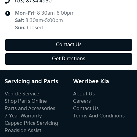
(03) 8734 4950
Mon-Fri:
8:30am-6:00pm
Sat
:
8:30am-5:00pm
Sun
:
Closed
Contact Us
Get Directions
Servicing and Parts
Werribee Kia
Vehicle Service
About Us
Shop Parts Online
Careers
Parts and Accessories
Contact Us
7 Year Warranty
Terms And Conditions
Capped Price Servicing
Roadside Assist