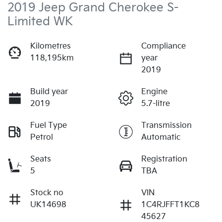
2019 Jeep Grand Cherokee S-
Limited WK
Kilometres
Compliance
118,195km
year
2019
Build year
Engine
2019
5.7-litre
Fuel Type
Transmission
Petrol
Automatic
Seats
Registration
5
TBA
Stock no
VIN
UK14698
1C4RJFFT1KC8
45627