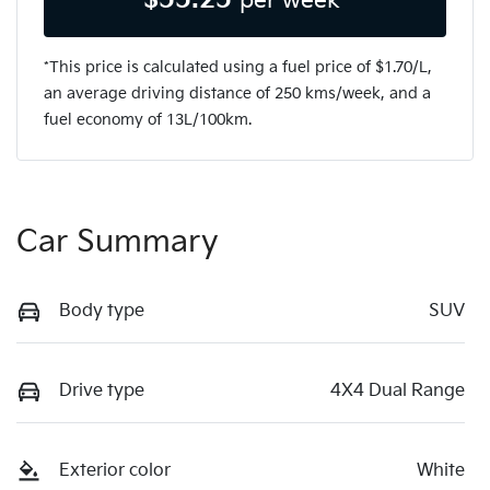
per week*
*This price is calculated using a fuel price of $
1.70
/L,
an average driving distance of
250 kms
/week, and a
fuel economy of
13
L/100km.
Car Summary
Body type
SUV
Drive type
4X4 Dual Range
Exterior color
White