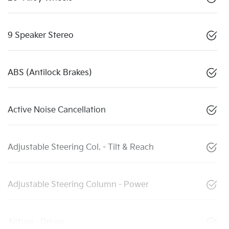
9 Speaker Stereo
ABS (Antilock Brakes)
Active Noise Cancellation
Adjustable Steering Col. - Tilt & Reach
Adjustable Steering Column - Power
Airbag - Driver