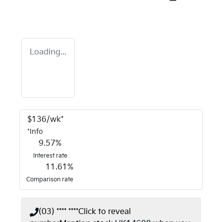
Loading...
$
136
/wk*
*
Info
9.57
%
Interest rate
11.61
%
Comparison rate
(03) **** ****
Click to reveal