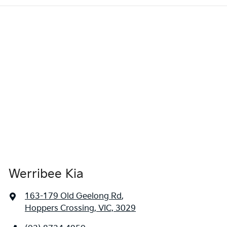
Werribee Kia
163-179 Old Geelong Rd
,
Hoppers Crossing, VIC, 3029