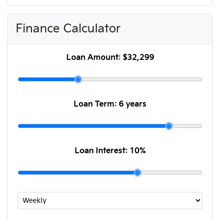
Finance Calculator
Loan Amount:
$32,299
Loan Term:
6 years
Loan Interest:
10
%