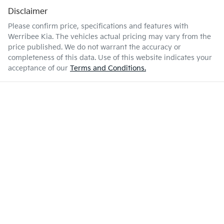
Disclaimer
Please confirm price, specifications and features with
Werribee Kia
. The vehicles actual pricing may vary from the
price published. We do not warrant the accuracy or
completeness of this data. Use of this website indicates your
acceptance of our
Terms and Conditions.