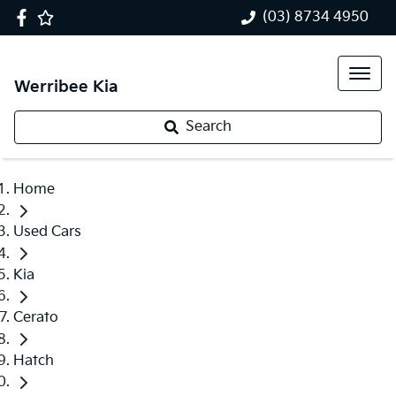
(03) 8734 4950
Werribee Kia
Search
Home
Used Cars
Kia
Cerato
Hatch