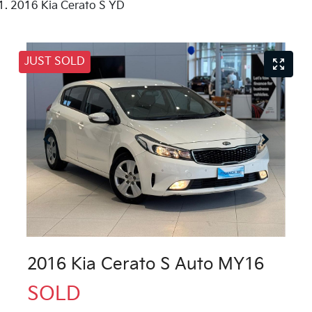
2016 Kia Cerato S YD
JUST SOLD
2016 Kia Cerato S Auto MY16
SOLD