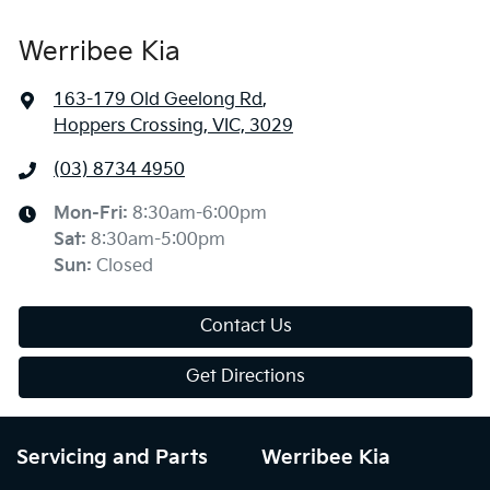
Werribee Kia
163-179 Old Geelong Rd
,
Hoppers Crossing, VIC, 3029
(03) 8734 4950
Mon-Fri:
8:30am-6:00pm
Sat
:
8:30am-5:00pm
Sun
:
Closed
Contact Us
Get Directions
Servicing and Parts
Werribee Kia