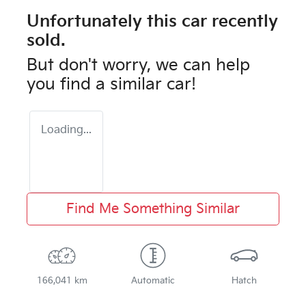
Unfortunately this
car
recently
sold.
But don't worry, we can help
you find a similar
car
!
Loading...
Find Me Something Similar
166,041 km
Automatic
Hatch