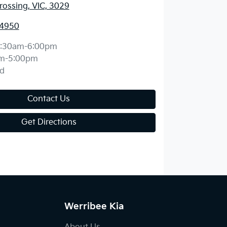
ossing, VIC, 3029
 4950
:30am-6:00pm
m-5:00pm
d
Contact Us
Get Directions
Werribee Kia