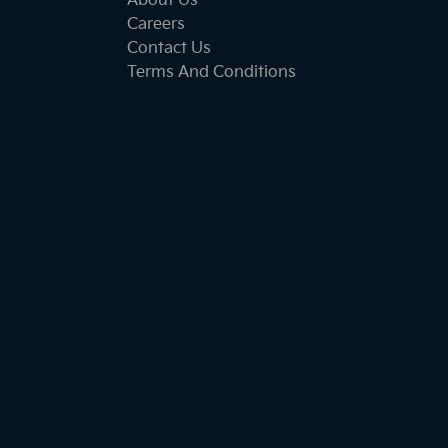
About Us
Careers
Contact Us
Terms And Conditions