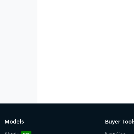
Models
Buyer Tool