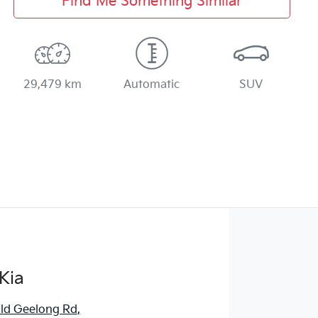
Find Me Something Similar
29,479 km
Automatic
SUV
Kia
ld Geelong Rd
,