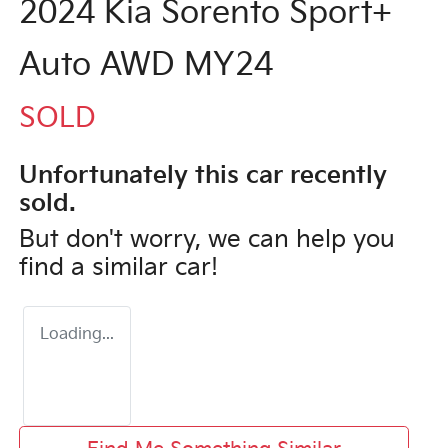
2024 Kia Sorento Sport+
Auto AWD MY24
SOLD
Unfortunately this
car
recently
sold.
But don't worry, we can help you
find a similar
car
!
Loading...