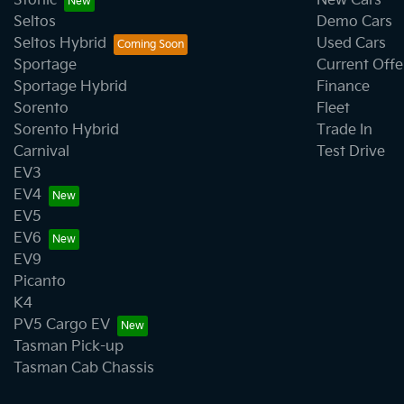
Stonic
New Cars
Seltos
Demo Cars
Seltos Hybrid
Used Cars
Sportage
Current Offe
Sportage Hybrid
Finance
Sorento
Fleet
Sorento Hybrid
Trade In
Carnival
Test Drive
EV3
EV4
EV5
EV6
EV9
Picanto
K4
PV5 Cargo EV
Tasman Pick-up
Tasman Cab Chassis