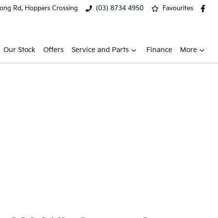
ong Rd, Hoppers Crossing
(03) 8734 4950
Favourites
Our Stock
Offers
Service and Parts
Finance
More