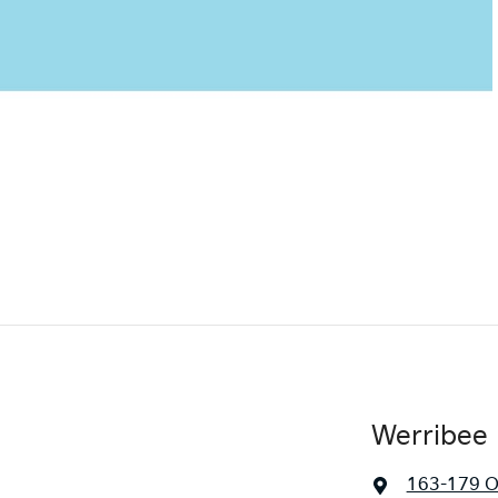
Werribee 
163-179 O