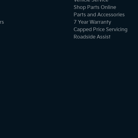
Vehicle Service
Shop Parts Online
Parts and Accessories
rs
7 Year Warranty
Capped Price Servicing
Roadside Assist