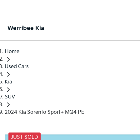
Werribee Kia
Home
Used Cars
Kia
SUV
2024 Kia Sorento Sport+ MQ4 PE
JUST SOLD