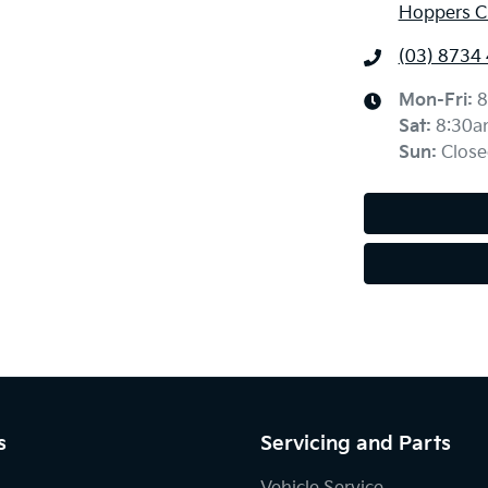
Hoppers Cr
(03) 8734
Mon-Fri:
8
Sat
:
8:30a
Sun
:
Close
s
Servicing and Parts