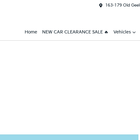
163-179 Old Geel
Home
NEW CAR CLEARANCE SALE 🔥
Vehicles