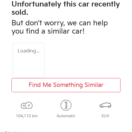
Unfortunately this
car
recently
sold.
But don't worry, we can help
you find a similar
car
!
Loading...
Find Me Something Similar
104,110 km
Automatic
SUV