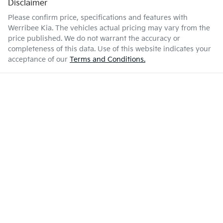
Disclaimer
Please confirm price, specifications and features with
Werribee Kia
. The vehicles actual pricing may vary from the
price published. We do not warrant the accuracy or
completeness of this data. Use of this website indicates your
acceptance of our
Terms and Conditions.