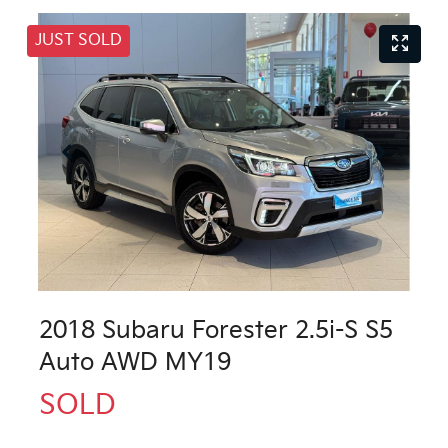
JUST SOLD
2018 Subaru Forester 2.5i-S S5
Auto AWD MY19
SOLD