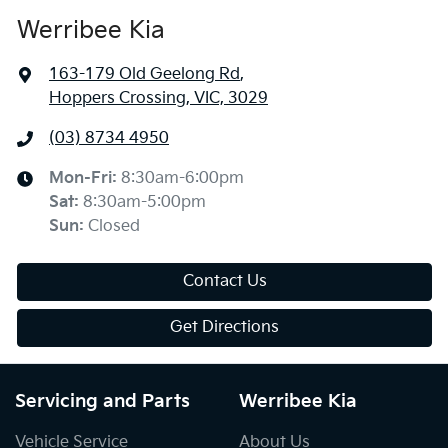
Werribee Kia
163-179 Old Geelong Rd
,
Hoppers Crossing, VIC, 3029
(03) 8734 4950
Mon-Fri:
8:30am-6:00pm
Sat
:
8:30am-5:00pm
Sun
:
Closed
Contact Us
Get Directions
Servicing and Parts
Werribee Kia
Vehicle Service
About Us