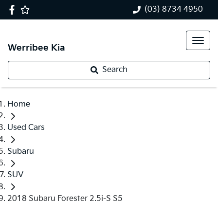
(03) 8734 4950
Werribee Kia
Search
Home
Used Cars
Subaru
SUV
2018 Subaru Forester 2.5i-S S5