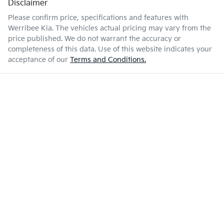
Disclaimer
Please confirm price, specifications and features with
Werribee Kia
. The vehicles actual pricing may vary from the
price published. We do not warrant the accuracy or
completeness of this data. Use of this website indicates your
acceptance of our
Terms and Conditions.