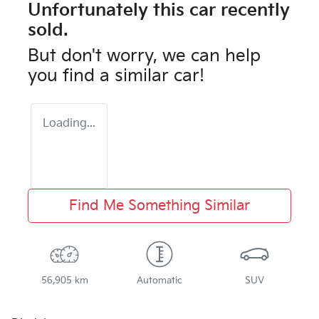
Unfortunately this
car
recently
sold.
But don't worry, we can help
you find a similar
car
!
Loading...
Find Me Something Similar
56,905 km
Automatic
SUV