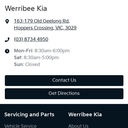
Werribee Kia
163-179 Old Geelong Rd
,
Hoppers Crossing, VIC, 3029
(03) 8734 4950
Mon-Fri:
8:30am-6:00pm
Sat
:
8:30am-5:00pm
Sun
:
Closed
Contact Us
Get Directions
Servicing and Parts
Werribee Kia
Vehicle Service
About Us