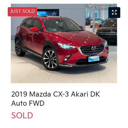
JUST SOLD
2019 Mazda CX-3 Akari DK
Auto FWD
SOLD