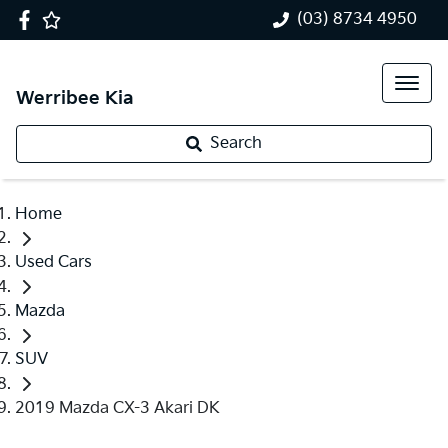
(03) 8734 4950
Werribee Kia
Search
Home
Used Cars
Mazda
SUV
2019 Mazda CX-3 Akari DK