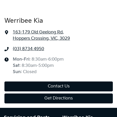
Werribee Kia
163-179 Old Geelong Rd
,
Hoppers Crossing, VIC, 3029
(03) 8734 4950
Mon-Fri:
8:30am-6:00pm
Sat
:
8:30am-5:00pm
Sun
:
Closed
Contact Us
Get Directions