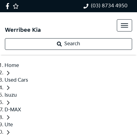
(03) 8734 4950
Werribee Kia
Search
Home
Used Cars
Isuzu
D-MAX
Ute