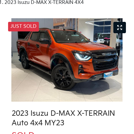
2023 Isuzu D-MAX X-TERRAIN 4X4
JUST SOLD
2023 Isuzu
D-MAX
X-TERRAIN
Auto 4x4 MY23