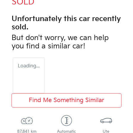
SOLD
Unfortunately this
car
recently
sold.
But don't worry, we can help
you find a similar
car
!
Loading...
Find Me Something Similar
87,841 km
Automatic
Ute