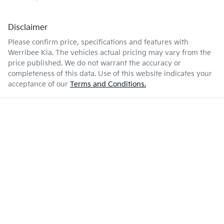
Disclaimer
Please confirm price, specifications and features with
Werribee Kia
. The vehicles actual pricing may vary from the
price published. We do not warrant the accuracy or
completeness of this data. Use of this website indicates your
acceptance of our
Terms and Conditions.