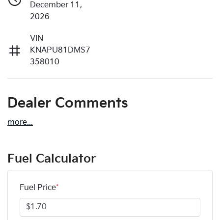
December 11,
2026
VIN
KNAPU81DMS7
358010
Dealer Comments
more
...
Fuel Calculator
Fuel Price
*