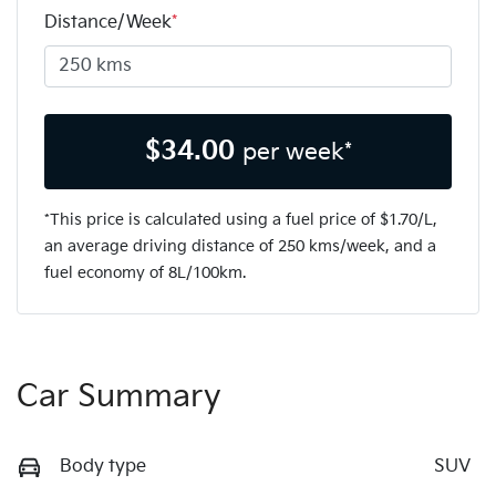
Distance/Week
*
$
34.00
per week*
*This price is calculated using a fuel price of $
1.70
/L,
an average driving distance of
250 kms
/week, and a
fuel economy of
8
L/100km.
Car Summary
Body type
SUV