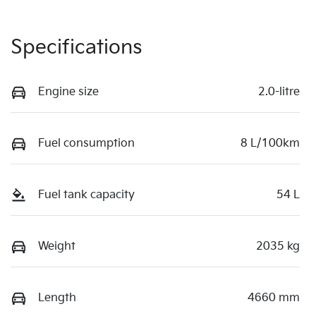
Specifications
Engine size
2.0-litre
Fuel consumption
8 L/100km
Fuel tank capacity
54 L
Weight
2035 kg
Length
4660 mm