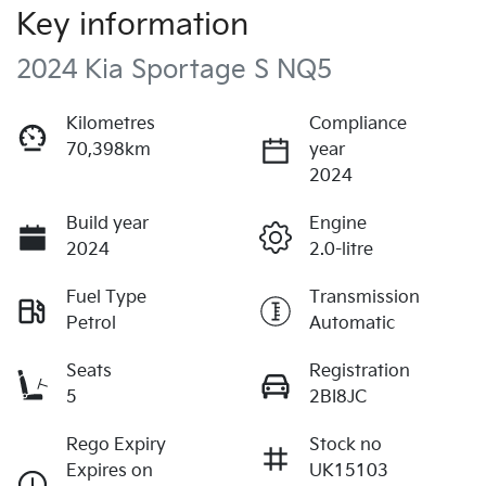
Key information
2024 Kia Sportage S NQ5
Kilometres
Compliance
70,398km
year
2024
Build year
Engine
2024
2.0-litre
Fuel Type
Transmission
Petrol
Automatic
Seats
Registration
5
2BI8JC
Rego Expiry
Stock no
Expires on
UK15103