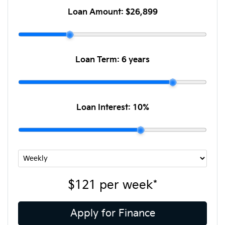
Loan Amount:
$26,899
Loan Term:
6 years
Loan Interest:
10
%
$121
per
week
*
Apply for Finance