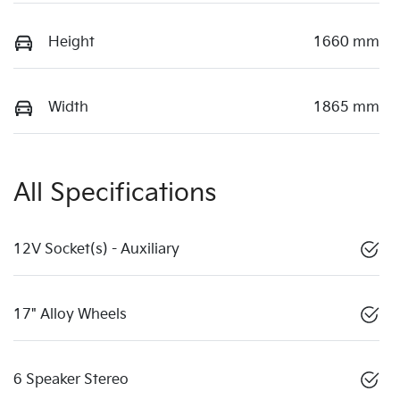
Height
1660 mm
Width
1865 mm
All Specifications
12V Socket(s) - Auxiliary
17" Alloy Wheels
6 Speaker Stereo