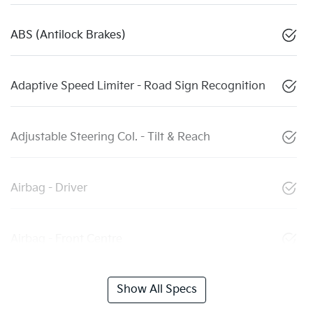
ABS (Antilock Brakes)
Adaptive Speed Limiter - Road Sign Recognition
Adjustable Steering Col. - Tilt & Reach
Airbag - Driver
Airbag - Front Centre
Show All Specs