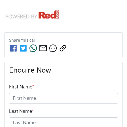
Share this
car
Enquire Now
First Name
*
Last Name
*