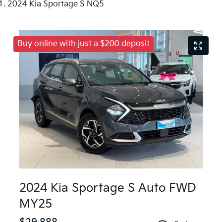
2024 Kia Sportage S NQ5
Buy online with just a $200 deposit
2024 Kia Sportage S Auto FWD
MY25