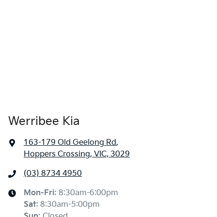
Werribee Kia
163-179 Old Geelong Rd
,
Hoppers Crossing, VIC, 3029
(03) 8734 4950
Mon-Fri:
8:30am-6:00pm
Sat
:
8:30am-5:00pm
Sun
:
Closed