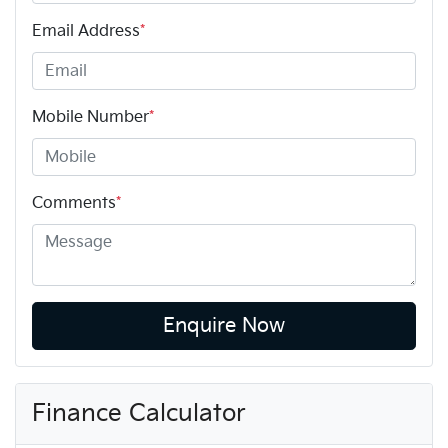
Email Address
*
Mobile Number
*
Comments
*
Enquire Now
Finance Calculator