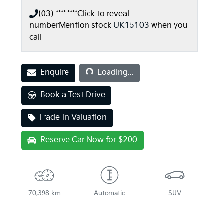
(03) **** ****
Click to reveal
number
Mention stock
UK15103
when you
call
Loading...
Enquire
Loading...
Book a Test Drive
Trade-In Valuation
Reserve Car Now for $200
70,398 km
Automatic
SUV