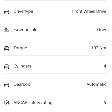
Drive type
Front Wheel Drive
Exterior color
Grey
Torque
192 Nm
Cylinders
4
Gearbox
Automatic
ANCAP safety rating
5