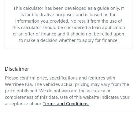
This calculator has been developed as a guide only. It
is for illustrative purposes and is based on the
information you provided. No result from the use of
this calculator should be considered a loan application
or an offer of finance and it should not be relied upon
to make a decision whether to apply for finance.
Disclaimer
Please confirm price, specifications and features with
Werribee Kia
. The vehicles actual pricing may vary from the
price published. We do not warrant the accuracy or
completeness of this data. Use of this website indicates your
acceptance of our
Terms and Conditions.