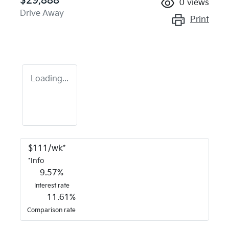
$29,888
0
views
Drive Away
Print
Loading...
$
111
/wk*
*
Info
9.57
%
Interest rate
11.61
%
Comparison rate