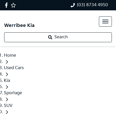
(03) 8734 4950
Werribee Kia
Search
Home
Used Cars
Kia
Sportage
SUV