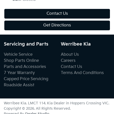
Contact Us
Get Directions
Servicing and Parts
Werribee Kia
Vehicle Service
About Us
Shop Parts Online
Careers
Parts and Accessories
Contact Us
7 Year Warranty
Terms And Conditions
Capped Price Servicing
Roadside Assist
Werribee Kia
. LMCT 114. Kia Dealer in
Hoppers Crossing
VIC
.
Copyright ©
2026
. All Rights Reserved.
Powered By
Dealer Studio