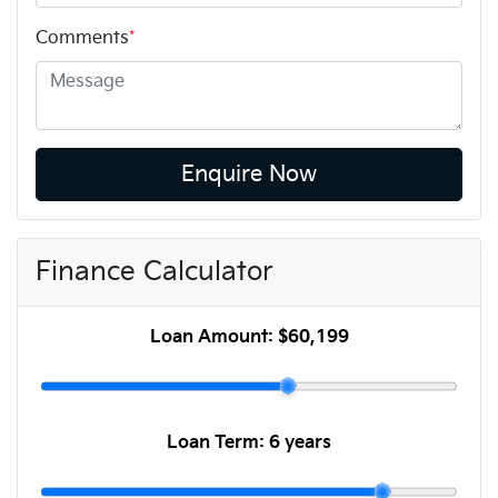
Comments
*
Enquire Now
Finance Calculator
Loan Amount:
$60,199
Loan Term:
6 years