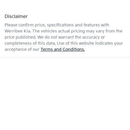
Disclaimer
Please confirm price, specifications and features with
Werribee Kia
. The vehicles actual pricing may vary from the
price published. We do not warrant the accuracy or
completeness of this data. Use of this website indicates your
acceptance of our
Terms and Conditions.