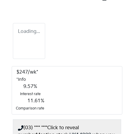
Loading...
$
247
/wk*
*
Info
9.57
%
Interest rate
11.61
%
Comparison rate
(03) **** ****
Click to reveal