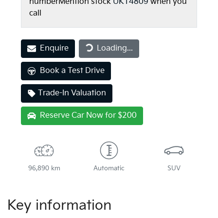
number
Mention stock
UK14809
when you
call
Enquire
Loading...
Loading...
Book a Test Drive
Trade-In Valuation
Reserve Car Now for $200
96,890 km
Automatic
SUV
Key information