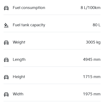
Fuel consumption
8 L/100km
Fuel tank capacity
80 L
Weight
3005 kg
Length
4945 mm
Height
1715 mm
Width
1975 mm