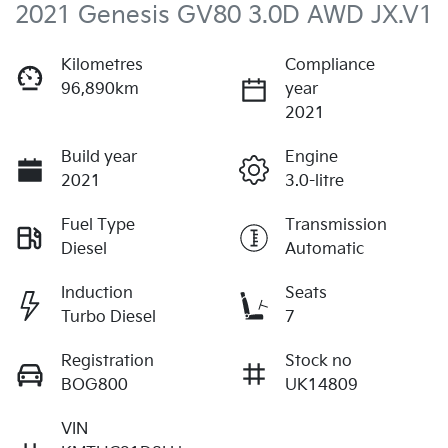
2021 Genesis GV80 3.0D AWD JX.V1
Kilometres
Compliance
96,890km
year
2021
Build year
Engine
2021
3.0-litre
Fuel Type
Transmission
Diesel
Automatic
Induction
Seats
Turbo Diesel
7
Registration
Stock no
BOG800
UK14809
VIN