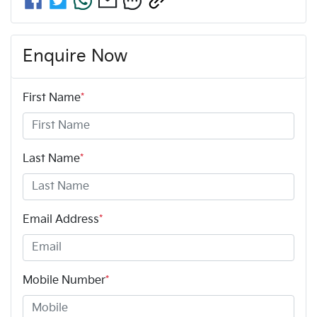
Enquire Now
First Name
*
Last Name
*
Email Address
*
Mobile Number
*