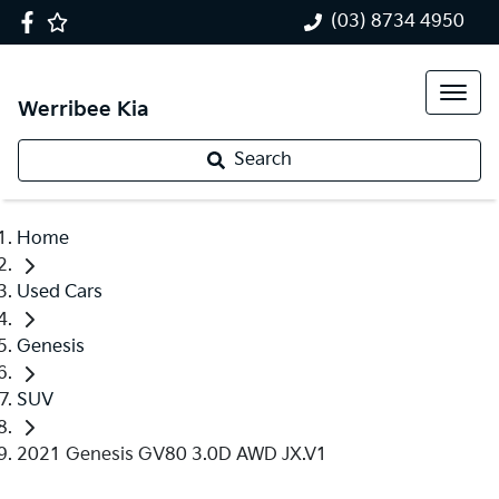
(03) 8734 4950
Werribee Kia
Search
Home
Used Cars
Genesis
SUV
2021 Genesis GV80 3.0D AWD JX.V1