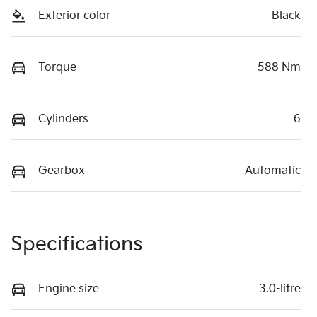
Exterior color
Black
Torque
588 Nm
Cylinders
6
Gearbox
Automatic
Specifications
Engine size
3.0-litre