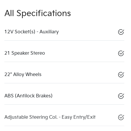
All Specifications
12V Socket(s) - Auxiliary
21 Speaker Stereo
22" Alloy Wheels
ABS (Antilock Brakes)
Adjustable Steering Col. - Easy Entry/Exit