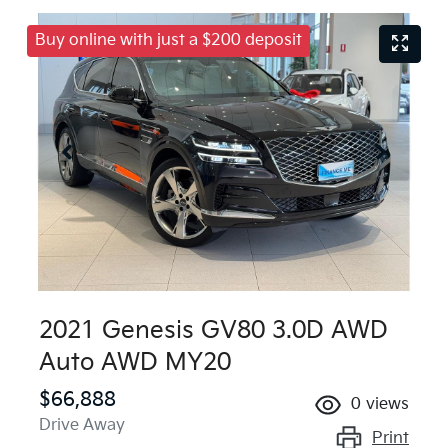
Buy online with just a $200 deposit
2021 Genesis GV80 3.0D AWD
Auto AWD MY20
$66,888
0
views
Drive Away
Print