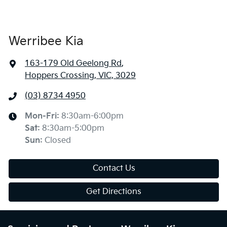
Werribee Kia
163-179 Old Geelong Rd
,
Hoppers Crossing, VIC, 3029
(03) 8734 4950
Mon-Fri:
8:30am-6:00pm
Sat
:
8:30am-5:00pm
Sun
:
Closed
Contact Us
Get Directions