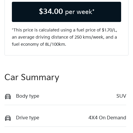
$
34.00
per week*
*This price is calculated using a fuel price of $
1.70
/L,
an average driving distance of
250 kms
/week, and a
fuel economy of
8
L/100km.
Car Summary
Body type
SUV
Drive type
4X4 On Demand