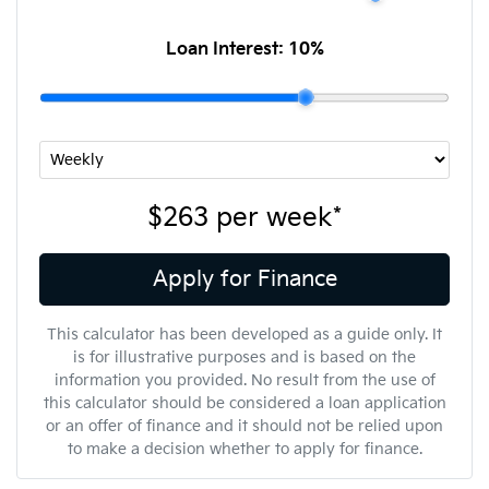
Loan Interest:
10
%
$263
per
week
*
Apply for Finance
This calculator has been developed as a guide only. It
is for illustrative purposes and is based on the
information you provided. No result from the use of
this calculator should be considered a loan application
or an offer of finance and it should not be relied upon
to make a decision whether to apply for finance.