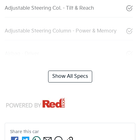
Adjustable Steering Col. - Tilt & Reach
Adjustable Steering Column - Power & Memory
Airbag - Driver
Show All Specs
Share this
car