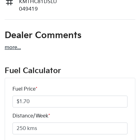
KMTHC81DSLU
049419
Dealer Comments
more
...
Fuel Calculator
Fuel Price
*
Distance/Week
*