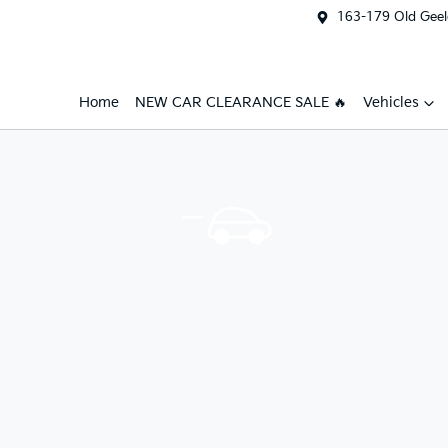
163-179 Old Geel
Home
NEW CAR CLEARANCE SALE 🔥
Vehicles