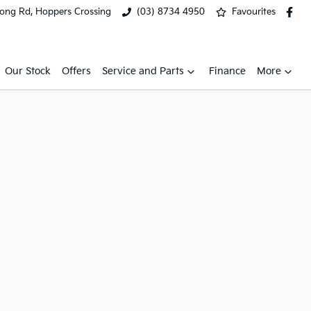
ong Rd, Hoppers Crossing
(03) 8734 4950
Favourites
Our Stock
Offers
Service and Parts
Finance
More