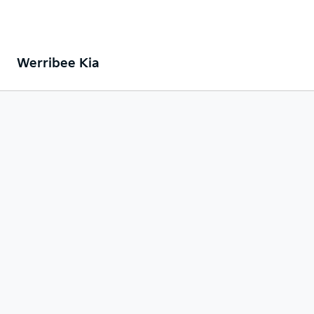
Werribee Kia