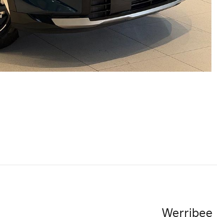
Werribee 