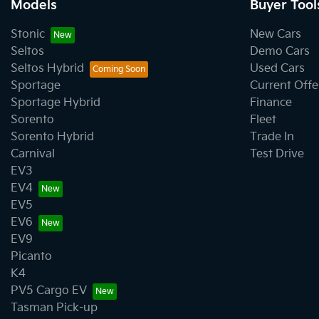
Models
Buyer Tool
Stonic
New Cars
Seltos
Demo Cars
Seltos Hybrid
Used Cars
Sportage
Current Offe
Sportage Hybrid
Finance
Sorento
Fleet
Sorento Hybrid
Trade In
Carnival
Test Drive
EV3
EV4
EV5
EV6
EV9
Picanto
K4
PV5 Cargo EV
Tasman Pick-up