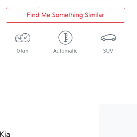
Find Me Something Similar
0 km
Automatic
SUV
Kia