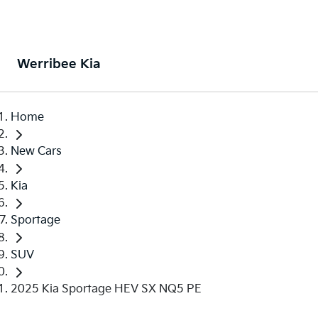
Werribee Kia
Home
New Cars
Kia
Sportage
SUV
2025 Kia Sportage HEV SX NQ5 PE