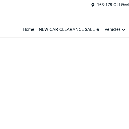
163-179 Old Geel
Home
NEW CAR CLEARANCE SALE 🔥
Vehicles