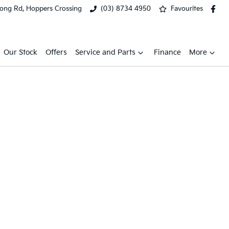
ong Rd, Hoppers Crossing
(03) 8734 4950
Favourites
Our Stock
Offers
Service and Parts
Finance
More