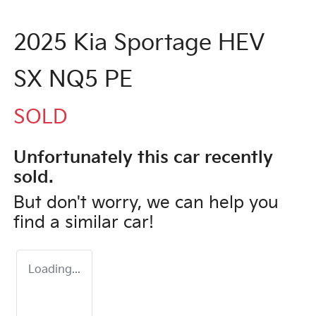
2025 Kia Sportage HEV
SX NQ5 PE
SOLD
Unfortunately this
car
recently
sold.
But don't worry, we can help you
find a similar
car
!
Loading...