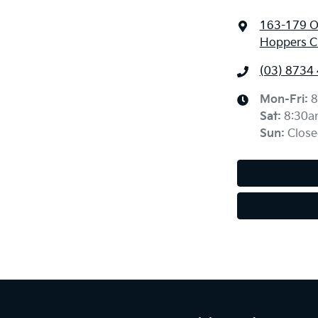
163-179 O
Hoppers Cr
(03) 8734
Mon-Fri:
8
Sat
:
8:30a
Sun
:
Close