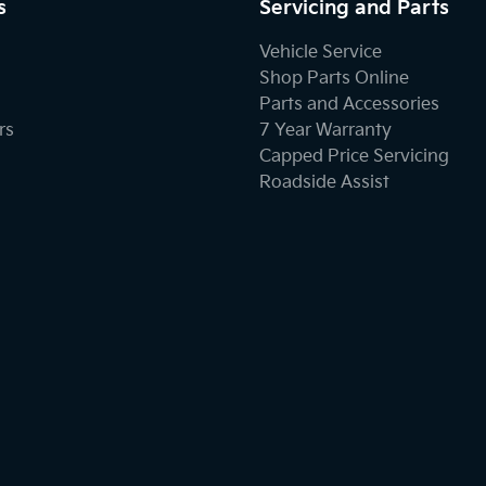
s
Servicing and Parts
Vehicle Service
Shop Parts Online
Parts and Accessories
rs
7 Year Warranty
Capped Price Servicing
Roadside Assist