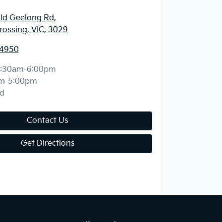
ld Geelong Rd
,
ossing, VIC, 3029
 4950
:30am-6:00pm
m-5:00pm
d
Contact Us
Get Directions