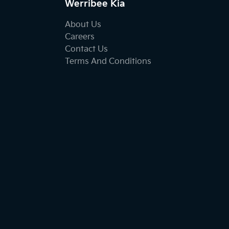
Werribee Kia
About Us
Careers
Contact Us
Terms And Conditions