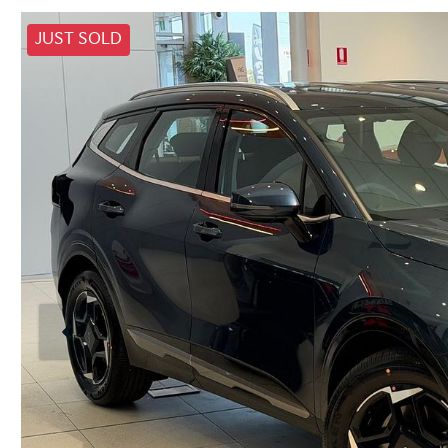
JUST SOLD