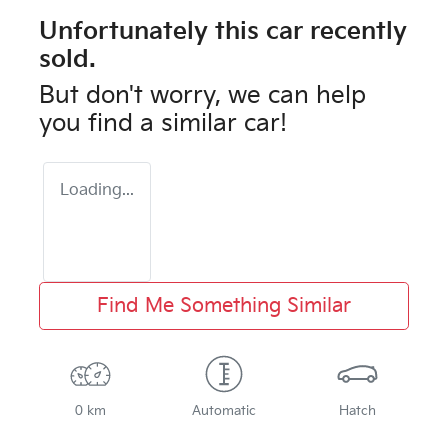
Unfortunately this
car
recently
sold.
But don't worry, we can help
you find a similar
car
!
Loading...
Find Me Something Similar
0 km
Automatic
Hatch