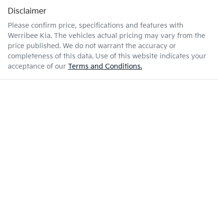
Disclaimer
Please confirm price, specifications and features with
Werribee Kia
. The vehicles actual pricing may vary from the
price published. We do not warrant the accuracy or
completeness of this data. Use of this website indicates your
acceptance of our
Terms and Conditions.