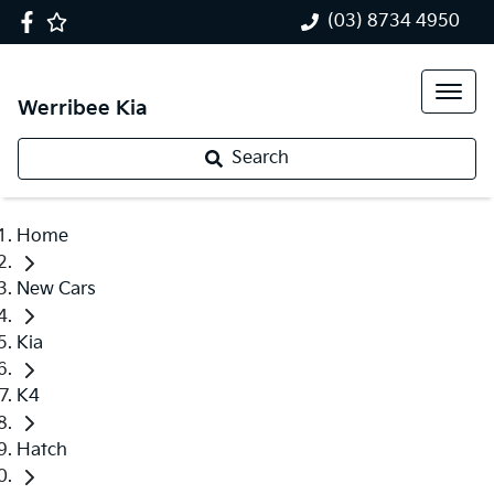
(03) 8734 4950
Werribee Kia
Search
Home
New Cars
Kia
K4
Hatch