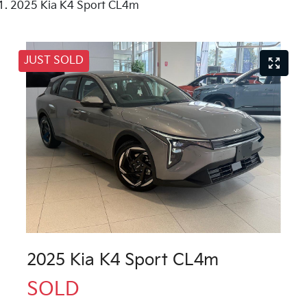
2025 Kia K4 Sport CL4m
JUST SOLD
2025 Kia K4 Sport CL4m
SOLD