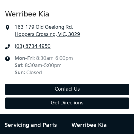
Werribee Kia
163-179 Old Geelong Rd
,
Hoppers Crossing, VIC, 3029
(03) 8734 4950
Mon-Fri:
8:30am-6:00pm
Sat
:
8:30am-5:00pm
Sun
:
Closed
Contact Us
Get Directions
Servicing and Parts
Werribee Kia