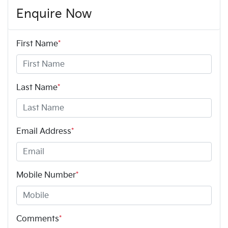
Enquire Now
First Name
*
Last Name
*
Email Address
*
Mobile Number
*
Comments
*