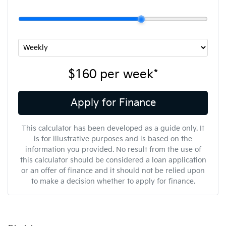
$160
per
week
*
Apply for Finance
This calculator has been developed as a guide only. It
is for illustrative purposes and is based on the
information you provided. No result from the use of
this calculator should be considered a loan application
or an offer of finance and it should not be relied upon
to make a decision whether to apply for finance.