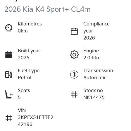
2026 Kia K4 Sport+ CL4m
Kilometres
Compliance
0km
year
2026
Build year
Engine
2025
2.0-litre
Fuel Type
Transmission
Petrol
Automatic
Seats
Stock no
5
NK14475
VIN
3KPFX51ETTE2
42196