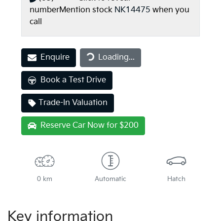
number
Mention stock
NK14475
when you
call
Enquire
Loading...
Loading...
Book a Test Drive
Trade-In Valuation
Reserve Car Now for $200
0 km
Automatic
Hatch
Key information