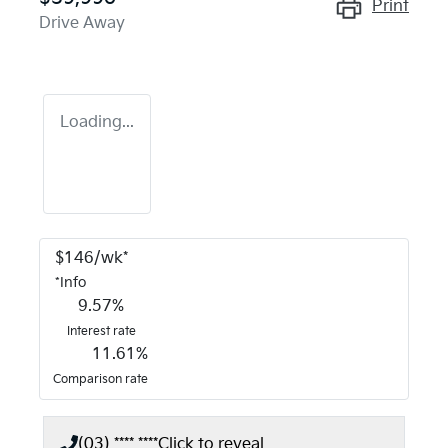
Print
Drive Away
Loading...
$
146
/wk*
*
Info
9.57
%
Interest rate
11.61
%
Comparison rate
(03) **** ****
Click to reveal