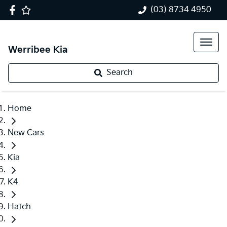
(03) 8734 4950
Werribee Kia
Search
Home
New Cars
Kia
K4
Hatch