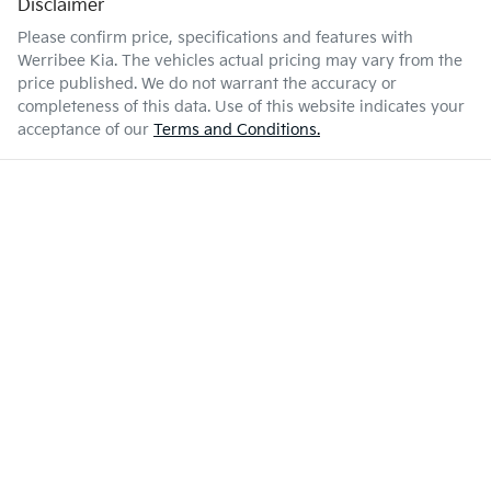
Disclaimer
Please confirm price, specifications and features with
Werribee Kia
. The vehicles actual pricing may vary from the
price published. We do not warrant the accuracy or
completeness of this data. Use of this website indicates your
acceptance of our
Terms and Conditions.