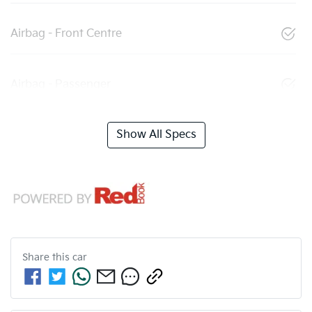
Airbag - Front Centre
Airbag - Passenger
Show All Specs
Share this
car