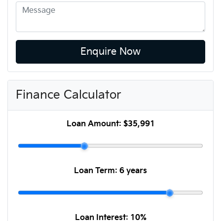
Enquire Now
Finance Calculator
Loan Amount:
$35,991
Loan Term:
6 years
Loan Interest:
10
%