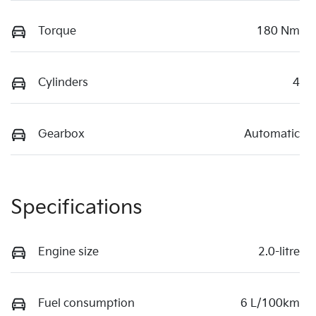
Torque
180 Nm
Cylinders
4
Gearbox
Automatic
Specifications
Engine size
2.0-litre
Fuel consumption
6 L/100km