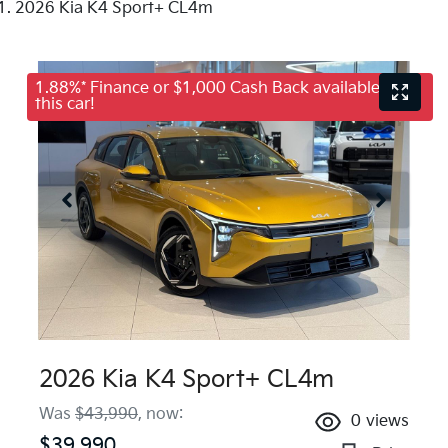
2026 Kia K4 Sport+ CL4m
1.88%* Finance or $1,000 Cash Back available on
this car!
2026 Kia K4 Sport+ CL4m
Was
$43,990
,
now
:
0
views
$39,990