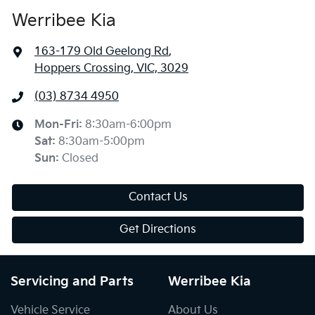
Werribee Kia
163-179 Old Geelong Rd
,
Hoppers Crossing, VIC, 3029
(03) 8734 4950
Mon-Fri:
8:30am-6:00pm
Sat
:
8:30am-5:00pm
Sun
:
Closed
Contact Us
Get Directions
Servicing and Parts
Werribee Kia
Vehicle Service
About Us