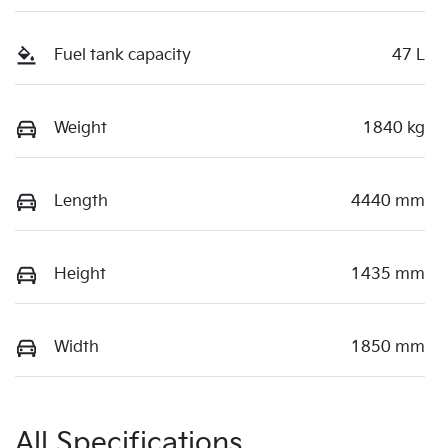
Fuel tank capacity
47 L
Weight
1840 kg
Length
4440 mm
Height
1435 mm
Width
1850 mm
All Specifications