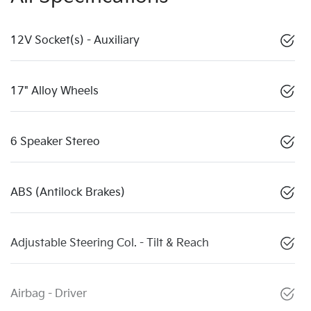
12V Socket(s) - Auxiliary
17" Alloy Wheels
6 Speaker Stereo
ABS (Antilock Brakes)
Adjustable Steering Col. - Tilt & Reach
Airbag - Driver