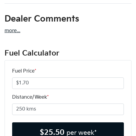
Dealer Comments
more
...
Fuel Calculator
Fuel Price
*
Distance/Week
*
$
25.50
per week*