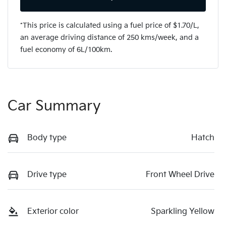
*This price is calculated using a fuel price of $
1.70
/L,
an average driving distance of
250 kms
/week, and a
fuel economy of
6
L/100km.
Car Summary
Body type
Hatch
Drive type
Front Wheel Drive
Exterior color
Sparkling Yellow