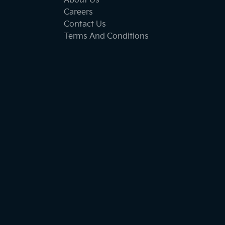
About Us
Careers
Contact Us
Terms And Conditions