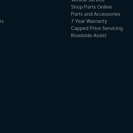
Vehicle Service
Shop Parts Online
Parts and Accessories
rs
7 Year Warranty
Capped Price Servicing
Roadside Assist