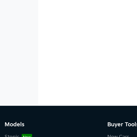
Models
Buyer Tool