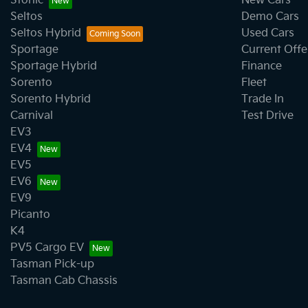
Stonic
New Cars
Seltos
Demo Cars
Seltos Hybrid
Used Cars
Sportage
Current Offe
Sportage Hybrid
Finance
Sorento
Fleet
Sorento Hybrid
Trade In
Carnival
Test Drive
EV3
EV4
EV5
EV6
EV9
Picanto
K4
PV5 Cargo EV
Tasman Pick-up
Tasman Cab Chassis