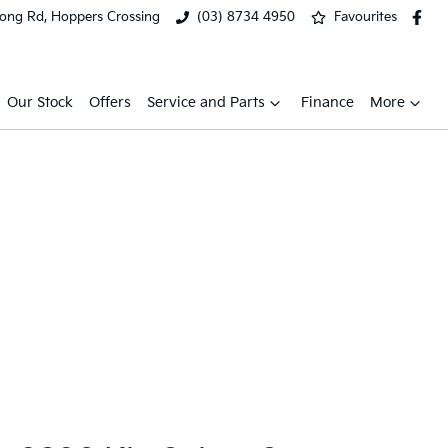
ong Rd, Hoppers Crossing
(03) 8734 4950
Favourites
Our Stock
Offers
Service and Parts
Finance
More