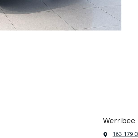
Werribee 
163-179 O