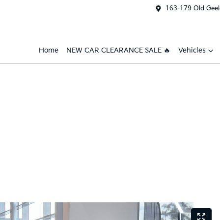
163-179 Old Geel
Home
NEW CAR CLEARANCE SALE 🔥
Vehicles