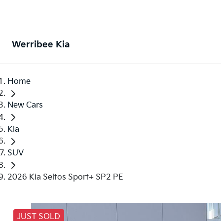
Werribee Kia
Home
New Cars
Kia
SUV
2026 Kia Seltos Sport+ SP2 PE
JUST SOLD