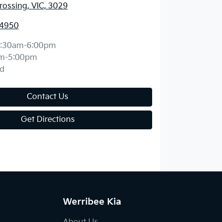
ossing, VIC, 3029
 4950
:30am-6:00pm
m-5:00pm
d
Contact Us
Get Directions
Werribee Kia