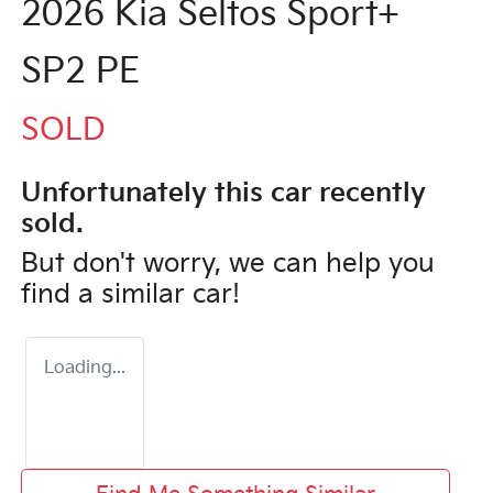
2026 Kia Seltos Sport+
SP2 PE
SOLD
Unfortunately this
car
recently
sold.
But don't worry, we can help you
find a similar
car
!
Loading...