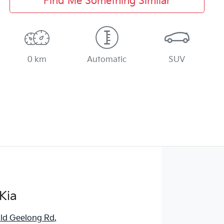
Find Me Something Similar
0 km
Automatic
SUV
Kia
ld Geelong Rd
,