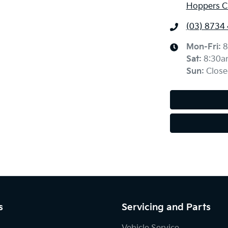
Hoppers Cr
(03) 8734
Mon-Fri:
8
Sat
:
8:30a
Sun
:
Close
s
Servicing and Parts