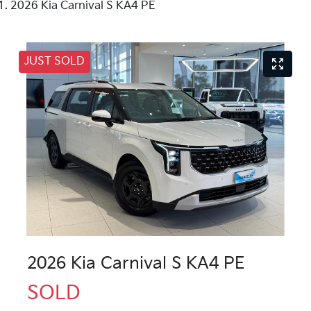
2026 Kia Carnival S KA4 PE
JUST SOLD
2026 Kia Carnival S KA4 PE
SOLD