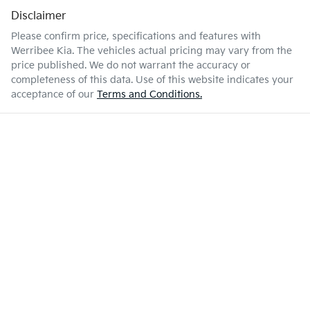
Disclaimer
Please confirm price, specifications and features with
Werribee Kia
. The vehicles actual pricing may vary from the
price published. We do not warrant the accuracy or
completeness of this data. Use of this website indicates your
acceptance of our
Terms and Conditions.