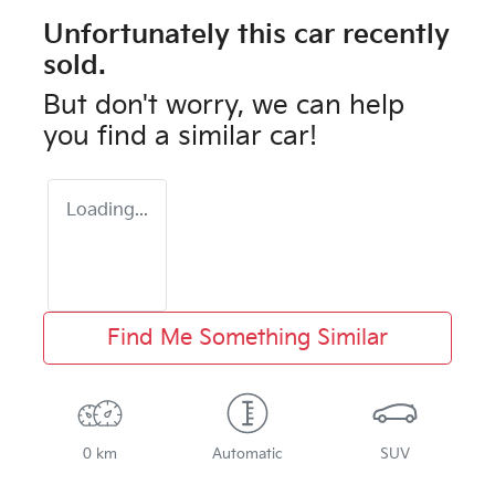
Unfortunately this
car
recently
sold.
But don't worry, we can help
you find a similar
car
!
Loading...
Find Me Something Similar
0 km
Automatic
SUV