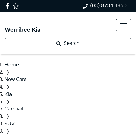
(03) 8734 4950
Werribee Kia
Search
Home
New Cars
Kia
Carnival
SUV