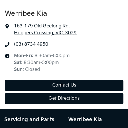
Werribee Kia
163-179 Old Geelong Rd
,
Hoppers Crossing, VIC, 3029
(03) 8734 4950
Mon-Fri:
8:30am-6:00pm
Sat
:
8:30am-5:00pm
Sun
:
Closed
Contact Us
Get Directions
Servicing and Parts
Werribee Kia