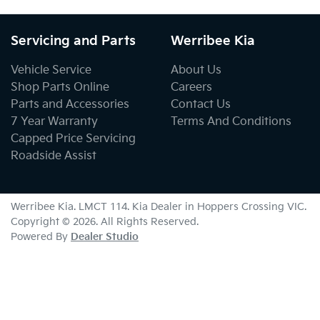
Servicing and Parts
Werribee Kia
Vehicle Service
About Us
Shop Parts Online
Careers
Parts and Accessories
Contact Us
7 Year Warranty
Terms And Conditions
Capped Price Servicing
Roadside Assist
Werribee Kia
. LMCT 114. Kia Dealer in
Hoppers Crossing
VIC
.
Copyright ©
2026
. All Rights Reserved.
Powered By
Dealer Studio