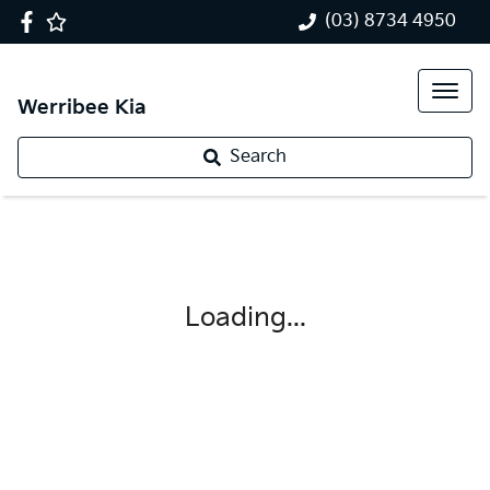
(03) 8734 4950
Werribee Kia
Search
Loading...