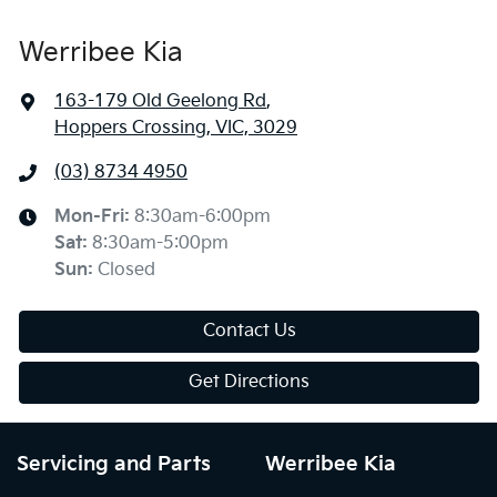
Werribee Kia
163-179 Old Geelong Rd
,
Hoppers Crossing, VIC, 3029
(03) 8734 4950
Mon-Fri:
8:30am-6:00pm
Sat
:
8:30am-5:00pm
Sun
:
Closed
Contact Us
Get Directions
Servicing and Parts
Werribee Kia