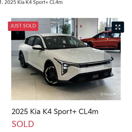
2025 Kia K4 Sport+ CL4m
JUST SOLD
2025 Kia K4 Sport+ CL4m
SOLD