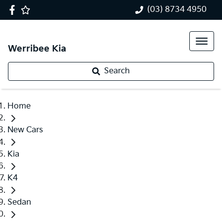
(03) 8734 4950
Werribee Kia
Search
Home
New Cars
Kia
K4
Sedan