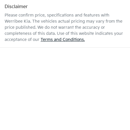
Disclaimer
Please confirm price, specifications and features with
Werribee Kia
. The vehicles actual pricing may vary from the
price published. We do not warrant the accuracy or
completeness of this data. Use of this website indicates your
acceptance of our
Terms and Conditions.