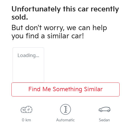
Unfortunately this
car
recently
sold.
But don't worry, we can help
you find a similar
car
!
Loading...
Find Me Something Similar
0 km
Automatic
Sedan