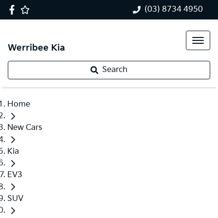
(03) 8734 4950
Werribee Kia
Search
Home
New Cars
Kia
EV3
SUV