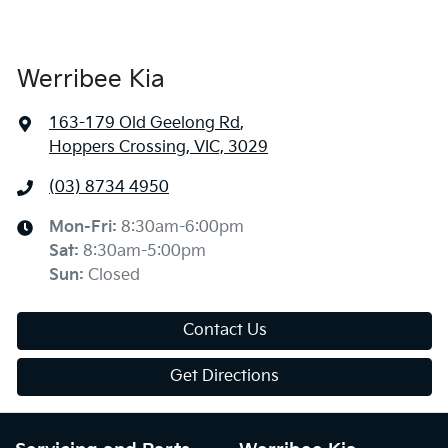
Werribee Kia
163-179 Old Geelong Rd
,
Hoppers Crossing, VIC, 3029
(03) 8734 4950
Mon-Fri:
8:30am-6:00pm
Sat
:
8:30am-5:00pm
Sun
:
Closed
Contact Us
Get Directions