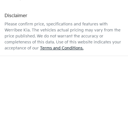
Disclaimer
Please confirm price, specifications and features with
Werribee Kia
. The vehicles actual pricing may vary from the
price published. We do not warrant the accuracy or
completeness of this data. Use of this website indicates your
acceptance of our
Terms and Conditions.