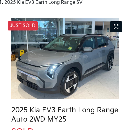
2025 Kia EV3 Earth Long Range SV
JUST SOLD
2025 Kia EV3 Earth Long Range
Auto 2WD MY25