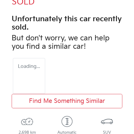
SOLD
Unfortunately this
car
recently
sold.
But don't worry, we can help
you find a similar
car
!
Loading...
Find Me Something Similar
2,698 km
Automatic
SUV