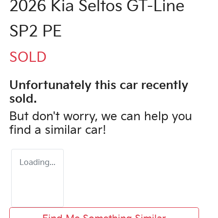
2026 Kia Seltos GT-Line
SP2 PE
SOLD
Unfortunately this
car
recently
sold.
But don't worry, we can help you
find a similar
car
!
Loading...