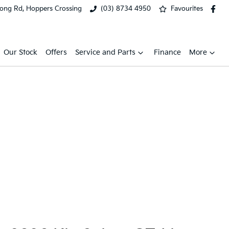
ong Rd, Hoppers Crossing
(03) 8734 4950
Favourites
Our Stock
Offers
Service and Parts
Finance
More