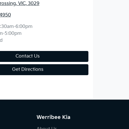
ossing, VIC, 3029
 4950
:30am-6:00pm
m-5:00pm
d
Contact Us
Get Directions
Werribee Kia