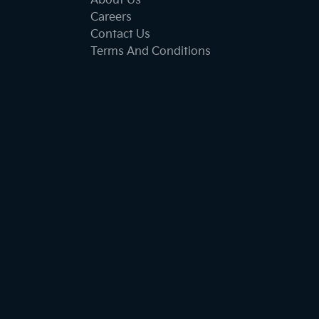
About Us
Careers
Contact Us
Terms And Conditions