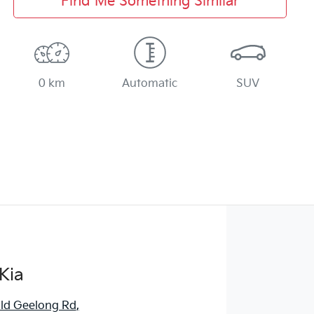
Find Me Something Similar
0 km
Automatic
SUV
Kia
ld Geelong Rd
,