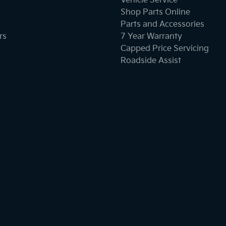
Vehicle Service
Shop Parts Online
Parts and Accessories
rs
7 Year Warranty
Capped Price Servicing
Roadside Assist