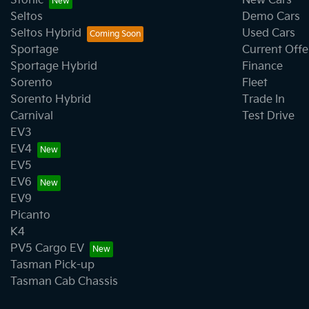
Stonic
New Cars
Seltos
Demo Cars
Seltos Hybrid
Used Cars
Sportage
Current Offe
Sportage Hybrid
Finance
Sorento
Fleet
Sorento Hybrid
Trade In
Carnival
Test Drive
EV3
EV4
EV5
EV6
EV9
Picanto
K4
PV5 Cargo EV
Tasman Pick-up
Tasman Cab Chassis