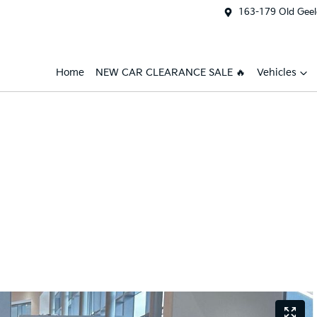
163-179 Old Geel
Home
NEW CAR CLEARANCE SALE 🔥
Vehicles