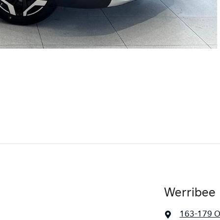
Werribee 
163-179 O