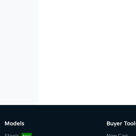
Models
Buyer Tool