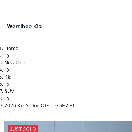
Werribee Kia
Home
New Cars
Kia
SUV
2026 Kia Seltos GT-Line SP2 PE
JUST SOLD