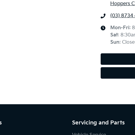
Hoppers Cr
(03) 8734
Mon-Fri:
8
Sat
:
8:30a
Sun
:
Close
s
Servicing and Parts