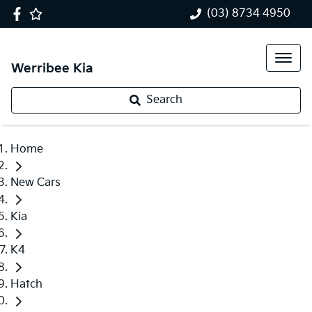
(03) 8734 4950
Werribee Kia
Search
Home
New Cars
Kia
K4
Hatch