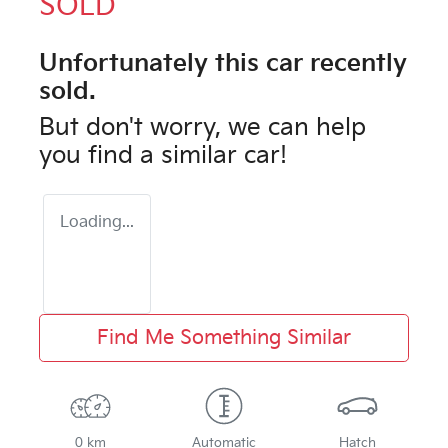
SOLD
Unfortunately this
car
recently
sold.
But don't worry, we can help
you find a similar
car
!
Loading...
Find Me Something Similar
0 km
Automatic
Hatch