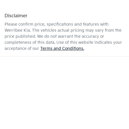
Disclaimer
Please confirm price, specifications and features with
Werribee Kia
. The vehicles actual pricing may vary from the
price published. We do not warrant the accuracy or
completeness of this data. Use of this website indicates your
acceptance of our
Terms and Conditions.