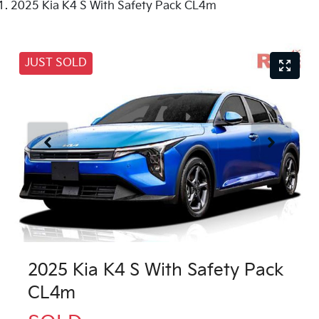
2025 Kia K4 S With Safety Pack CL4m
JUST SOLD
2025 Kia K4 S With Safety Pack
CL4m