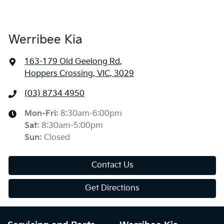
Werribee Kia
163-179 Old Geelong Rd
,
Hoppers Crossing, VIC, 3029
(03) 8734 4950
Mon-Fri:
8:30am-6:00pm
Sat
:
8:30am-5:00pm
Sun
:
Closed
Contact Us
Get Directions