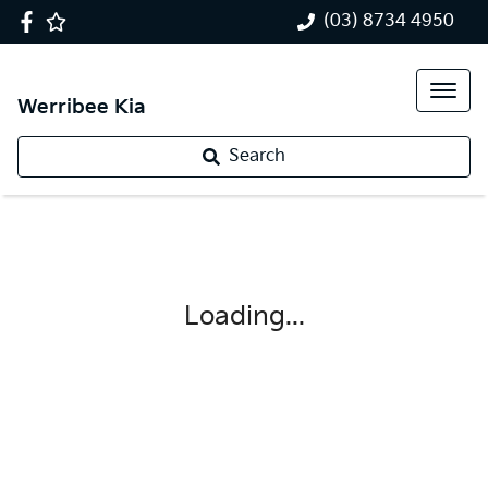
(03) 8734 4950
Werribee Kia
Search
Loading...