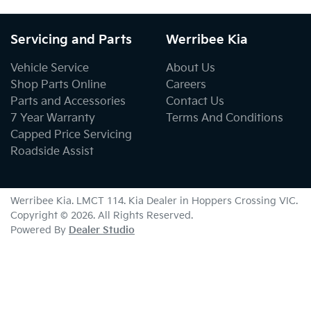
Servicing and Parts
Werribee Kia
Vehicle Service
About Us
Shop Parts Online
Careers
Parts and Accessories
Contact Us
7 Year Warranty
Terms And Conditions
Capped Price Servicing
Roadside Assist
Werribee Kia
. LMCT 114. Kia Dealer in
Hoppers Crossing
VIC
.
Copyright ©
2026
. All Rights Reserved.
Powered By
Dealer Studio