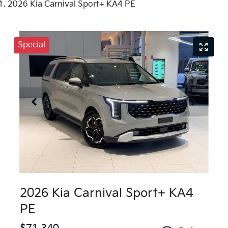
2026 Kia Carnival Sport+ KA4 PE
Special
2026 Kia Carnival Sport+ KA4
PE