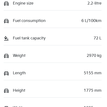
Engine size
2.2-litre
Fuel consumption
6 L/100km
Fuel tank capacity
72 L
Weight
2970 kg
Length
5155 mm
Height
1775 mm