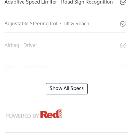
Adaptive Speed Limiter - Road Sign Recognition
Adjustable Steering Col. - Tilt & Reach
Airbag - Driver
Airbag - Front Centre
Show All Specs