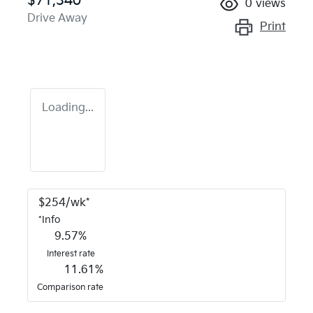
$71,340
0
views
Drive Away
Print
Loading...
$
254
/wk*
*
Info
9.57
%
Interest rate
11.61
%
Comparison rate