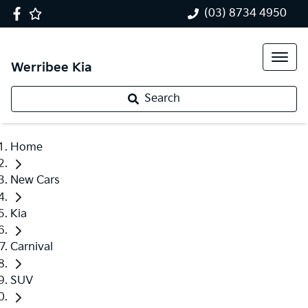
(03) 8734 4950
Werribee Kia
Search
Home
New Cars
Kia
Carnival
SUV