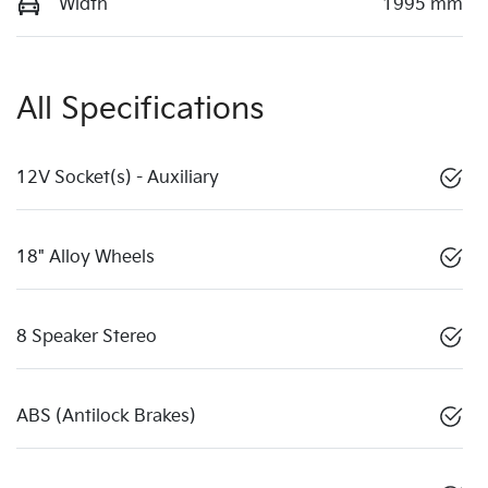
Width
1995 mm
All Specifications
12V Socket(s) - Auxiliary
18" Alloy Wheels
8 Speaker Stereo
ABS (Antilock Brakes)