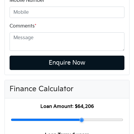
Mobile Number
*
Comments
*
Enquire Now
Finance Calculator
Loan Amount:
$64,206