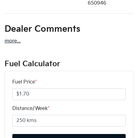
650946
Dealer Comments
more
...
Fuel Calculator
Fuel Price
*
Distance/Week
*