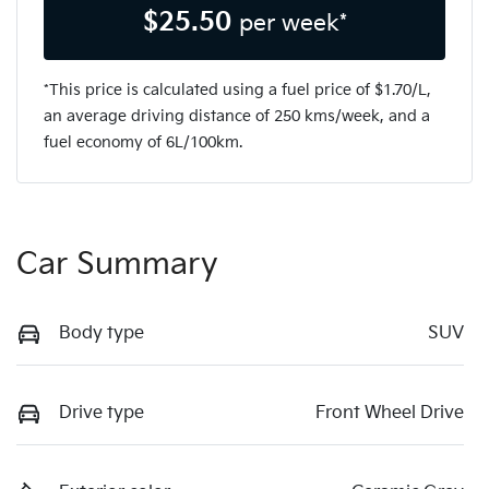
$
25.50
per week*
*This price is calculated using a fuel price of $
1.70
/L,
an average driving distance of
250 kms
/week, and a
fuel economy of
6
L/100km.
Car Summary
Body type
SUV
Drive type
Front Wheel Drive