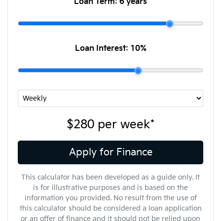
Loan Term:
6 years
Loan Interest:
10
%
$280
per
week
*
Apply for Finance
This calculator has been developed as a guide only. It
is for illustrative purposes and is based on the
information you provided. No result from the use of
this calculator should be considered a loan application
or an offer of finance and it should not be relied upon