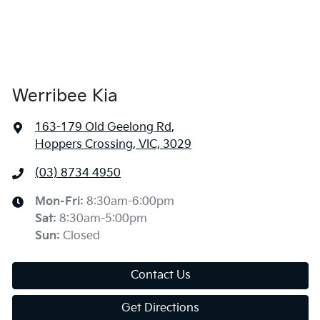
Werribee Kia
163-179 Old Geelong Rd
,
Hoppers Crossing, VIC, 3029
(03) 8734 4950
Mon-Fri:
8:30am-6:00pm
Sat
:
8:30am-5:00pm
Sun
:
Closed
Contact Us
Get Directions