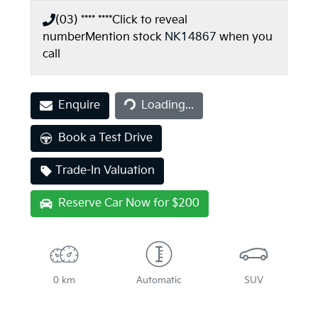
(03) **** ****
Click to reveal
number
Mention stock
NK14867
when you
call
Enquire
Loading...
Loading...
Book a Test Drive
Trade-In Valuation
Reserve Car Now for $200
0 km
Automatic
SUV