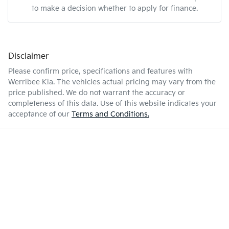
to make a decision whether to apply for finance.
Disclaimer
Please confirm price, specifications and features with
Werribee Kia
. The vehicles actual pricing may vary from the
price published. We do not warrant the accuracy or
completeness of this data. Use of this website indicates your
acceptance of our
Terms and Conditions.