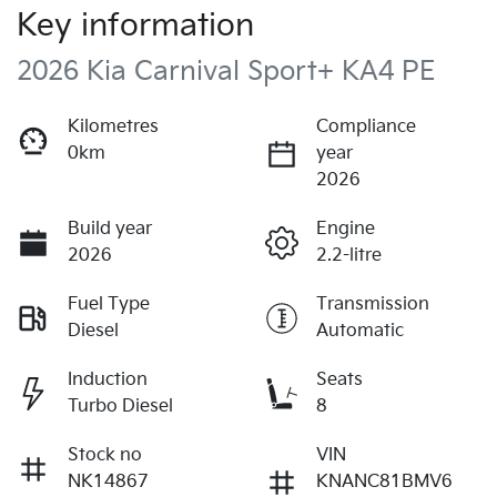
Key information
2026 Kia Carnival Sport+ KA4 PE
Kilometres
Compliance
0km
year
2026
Build year
Engine
2026
2.2-litre
Fuel Type
Transmission
Diesel
Automatic
Induction
Seats
Turbo Diesel
8
Stock no
VIN
NK14867
KNANC81BMV6