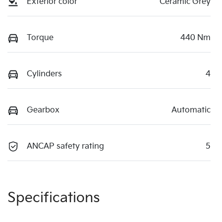
Exterior color
Ceramic Grey
Torque
440 Nm
Cylinders
4
Gearbox
Automatic
ANCAP safety rating
5
Specifications