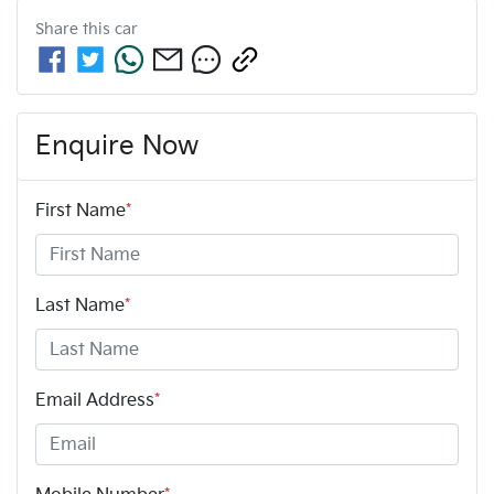
Share this
car
Enquire Now
First Name
*
Last Name
*
Email Address
*