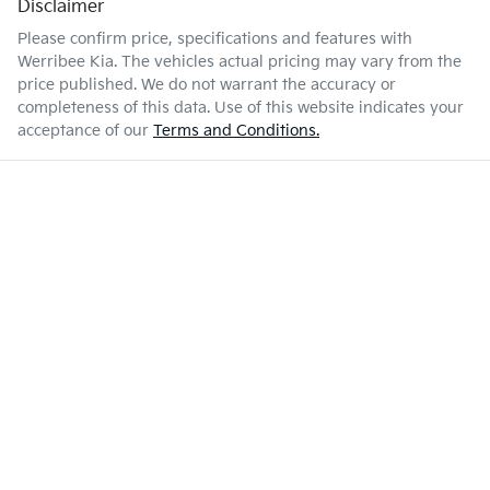
Disclaimer
Please confirm price, specifications and features with
Werribee Kia
. The vehicles actual pricing may vary from the
price published. We do not warrant the accuracy or
completeness of this data. Use of this website indicates your
acceptance of our
Terms and Conditions.