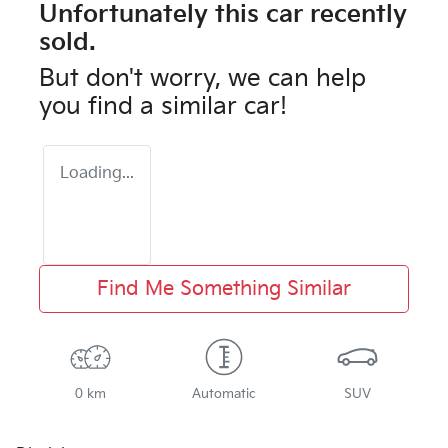
Unfortunately this
car
recently
sold.
But don't worry, we can help
you find a similar
car
!
Loading...
Find Me Something Similar
0 km
Automatic
SUV