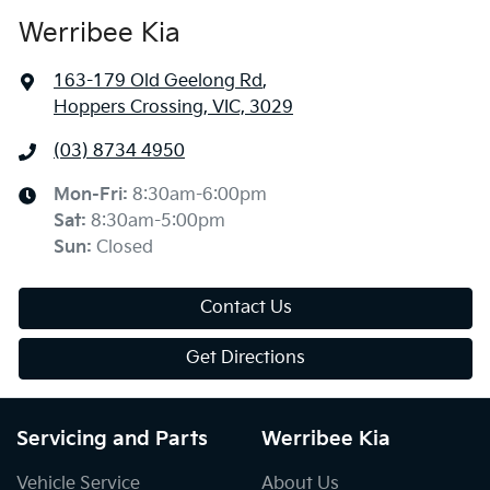
Werribee Kia
163-179 Old Geelong Rd
,
Hoppers Crossing, VIC, 3029
(03) 8734 4950
Mon-Fri:
8:30am-6:00pm
Sat
:
8:30am-5:00pm
Sun
:
Closed
Contact Us
Get Directions
Servicing and Parts
Werribee Kia
Vehicle Service
About Us