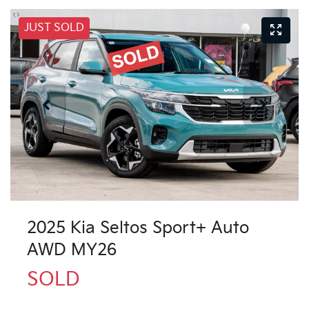
JUST SOLD
2025 Kia Seltos Sport+ Auto
AWD MY26
SOLD