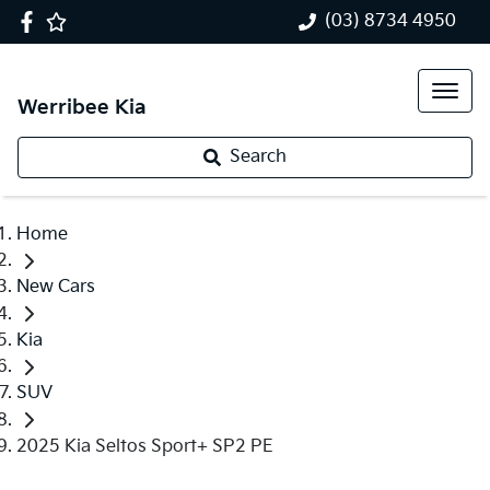
(03) 8734 4950
Werribee Kia
Search
Home
New Cars
Kia
SUV
2025 Kia Seltos Sport+ SP2 PE