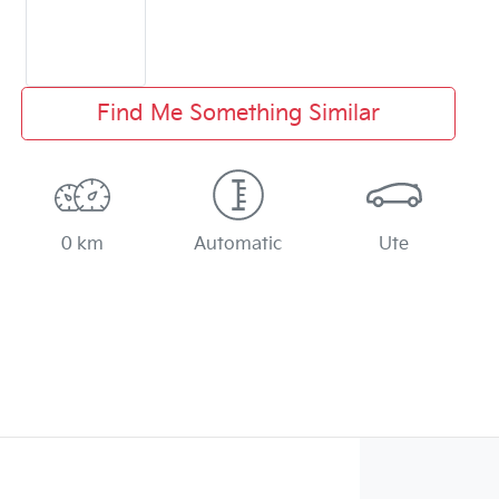
Find Me Something Similar
0 km
Automatic
Ute