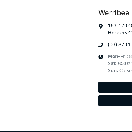
Werribee 
163-179 O
Hoppers Cr
(03) 8734
Mon-Fri:
8
Sat
:
8:30a
Sun
:
Close