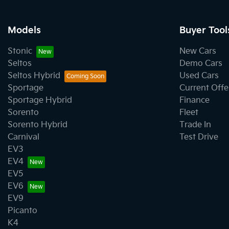
Models
Buyer Tool
Stonic
New Cars
Seltos
Demo Cars
Seltos Hybrid
Used Cars
Sportage
Current Offe
Sportage Hybrid
Finance
Sorento
Fleet
Sorento Hybrid
Trade In
Carnival
Test Drive
EV3
EV4
EV5
EV6
EV9
Picanto
K4