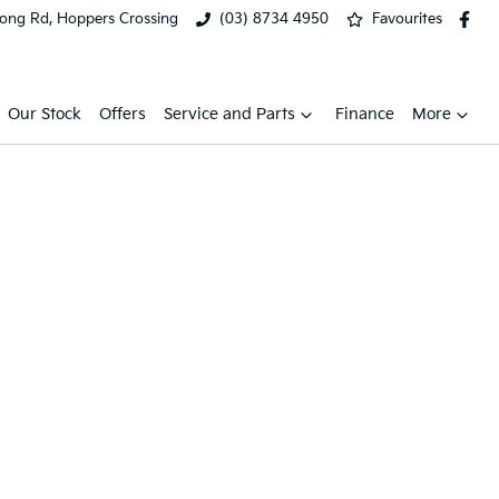
ong Rd, Hoppers Crossing
(03) 8734 4950
Favourites
Our Stock
Offers
Service and Parts
Finance
More