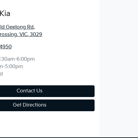
Kia
ld Geelong Rd
,
ossing, VIC, 3029
 4950
:30am-6:00pm
m-5:00pm
d
Contact Us
Get Directions