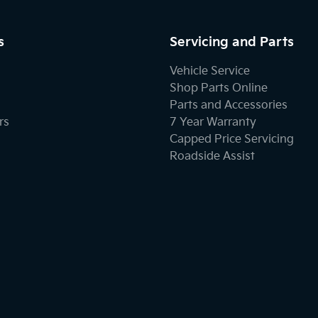
s
Servicing and Parts
Vehicle Service
Shop Parts Online
Parts and Accessories
rs
7 Year Warranty
Capped Price Servicing
Roadside Assist