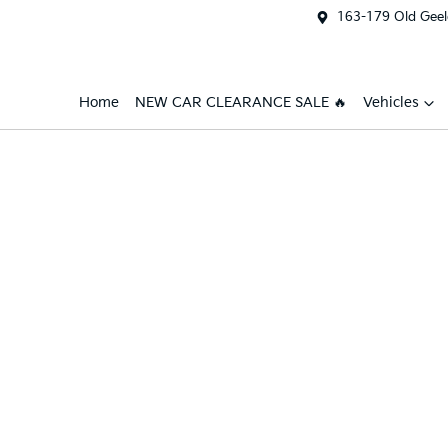
163-179 Old Geel
Home
NEW CAR CLEARANCE SALE 🔥
Vehicles