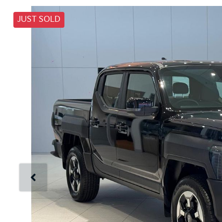
JUST SOLD