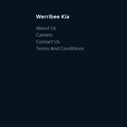
Werribee Kia
About Us
Careers
Contact Us
Terms And Conditions