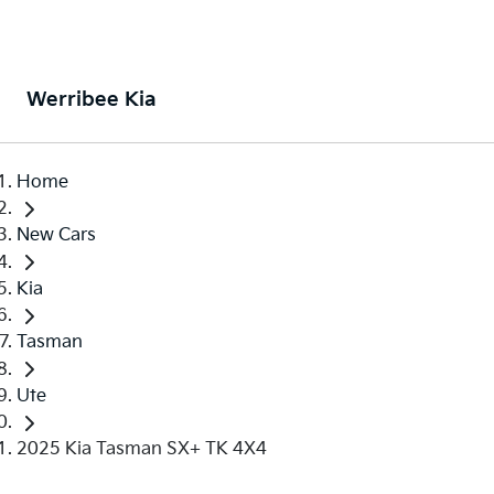
Werribee Kia
Home
New Cars
Kia
Tasman
Ute
2025 Kia Tasman SX+ TK 4X4