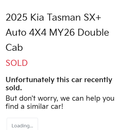
2025 Kia Tasman SX+
Auto 4X4 MY26 Double
Cab
SOLD
Unfortunately this
car
recently
sold.
But don't worry, we can help you
find a similar
car
!
Loading...