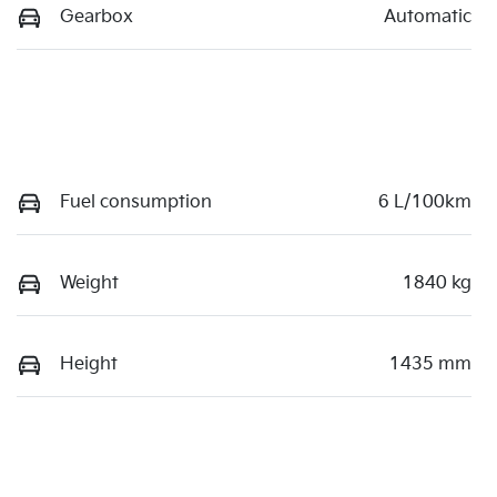
Gearbox
Automatic
Fuel consumption
6 L/100km
Weight
1840 kg
Height
1435 mm