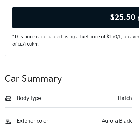
$
25.50
*This price is calculated using a fuel price of $
1.70
/L, an ave
of
6
L/100km.
Car Summary
Body type
Hatch
Exterior color
Aurora Black