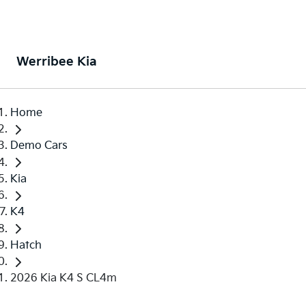
Werribee Kia
Home
Demo Cars
Kia
K4
Hatch
2026 Kia K4 S CL4m