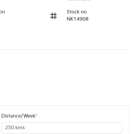
ion
Stock no
NK14908
Distance/Week
*