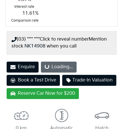
Interest rate
11.61
%
Comparison rate
(03) **** ****
Click to reveal number
Mention
stock
NK14908
when you call
Enquire
Loading...
Loading...
Book a Test Drive
Trade-In Valuation
Reserve Car Now for $200
0 km
Automatic
Hatch