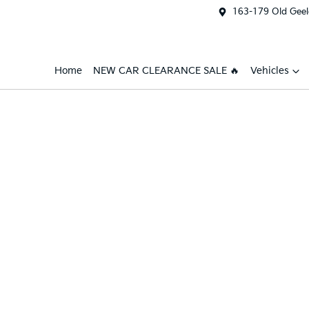
163-179 Old Geel
Home
NEW CAR CLEARANCE SALE 🔥
Vehicles