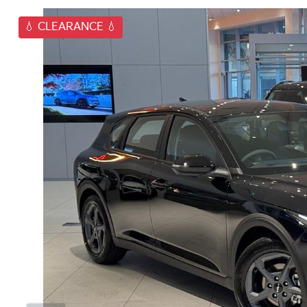
💧 CLEARANCE 💧