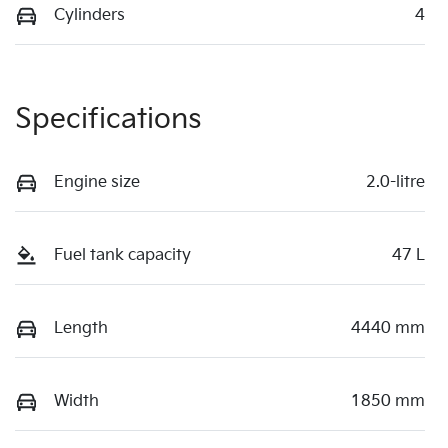
Cylinders
4
Specifications
Engine size
2.0-litre
Fuel tank capacity
47 L
Length
4440 mm
Width
1850 mm