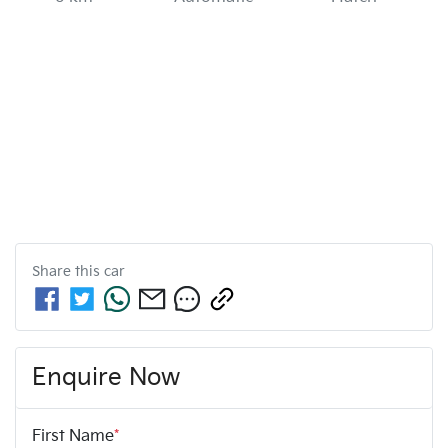
Share this
car
Enquire Now
First Name
*