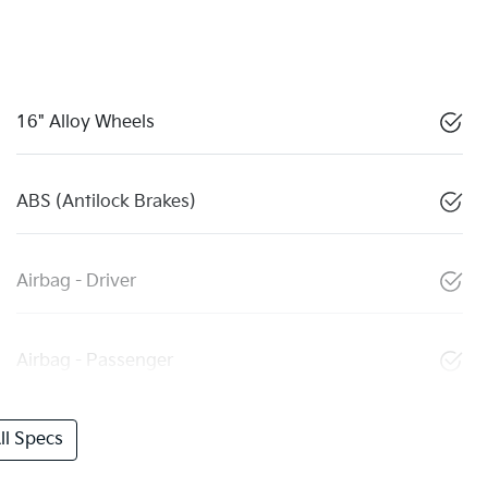
16" Alloy Wheels
ABS (Antilock Brakes)
Airbag - Driver
Airbag - Passenger
l Specs