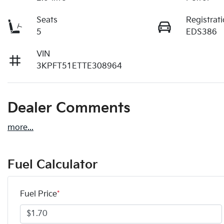
Seats
Registrat
5
EDS386
VIN
3KPFT51ETTE308964
Dealer Comments
more
...
Fuel Calculator
Fuel Price
*