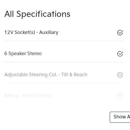
All Specifications
12V Socket(s) - Auxiliary
6 Speaker Stereo
Adjustable Steering Col. - Tilt & Reach
Airbag - Front Centre
Show Al