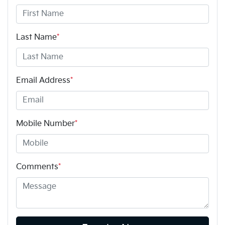
Last Name
*
Email Address
*
Mobile Number
*
Comments
*