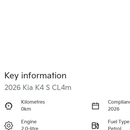
Key information
2026 Kia K4 S CL4m
Kilometres
Complian
0km
2026
Engine
Fuel Type
2.0-litre
Petrol