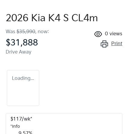
2026 Kia K4 S CL4m
Was
$35,990
,
now
:
0
views
$31,888
Print
Drive Away
Loading...
$
117
/wk*
*
Info
9.57
%