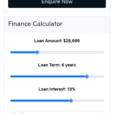
Enquire Now
Finance Calculator
Loan Amount:
$28,699
Loan Term:
6 years
Loan Interest:
10
%