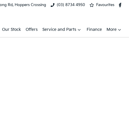
ong Rd, Hoppers Crossing
(03) 8734 4950
Favourites
Our Stock
Offers
Service and Parts
Finance
More