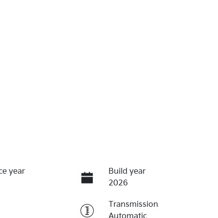
ce year
Build year
2026
Transmission
Automatic