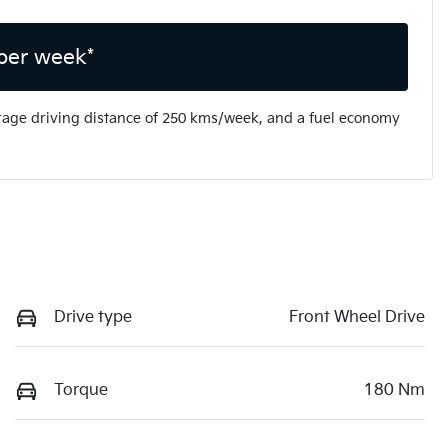
per week*
rage driving distance of
250 kms
/week, and a fuel economy
Drive type
Front Wheel Drive
Torque
180 Nm