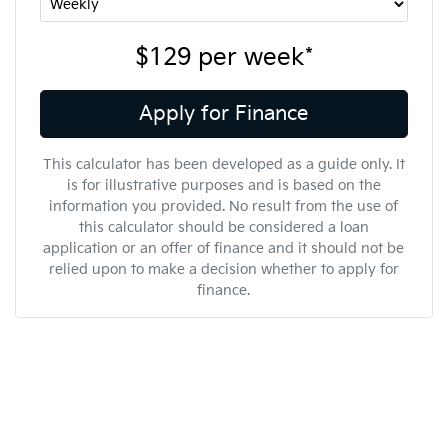
$129
per
week
*
Apply for Finance
This calculator has been developed as a guide only. It
is for illustrative purposes and is based on the
information you provided. No result from the use of
this calculator should be considered a loan
application or an offer of finance and it should not be
relied upon to make a decision whether to apply for
finance.