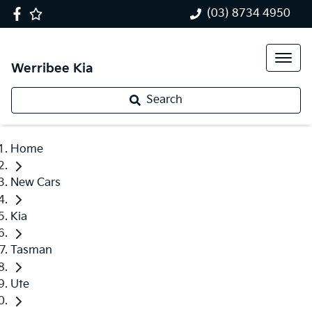
(03) 8734 4950
Werribee Kia
Search
Home
New Cars
Kia
Tasman
Ute