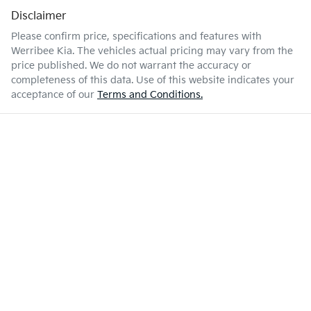
Disclaimer
Please confirm price, specifications and features with
Werribee Kia
. The vehicles actual pricing may vary from the
price published. We do not warrant the accuracy or
completeness of this data. Use of this website indicates your
acceptance of our
Terms and Conditions.