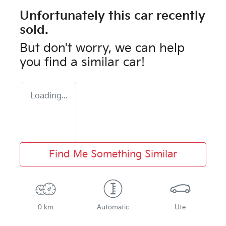
Unfortunately this
car
recently
sold.
But don't worry, we can help
you find a similar
car
!
Loading...
Find Me Something Similar
0 km
Automatic
Ute