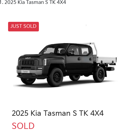
2025 Kia Tasman S TK 4X4
JUST SOLD
2025 Kia Tasman S TK 4X4
SOLD