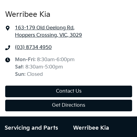
Werribee Kia
163-179 Old Geelong Rd
,
Hoppers Crossing, VIC, 3029
(03) 8734 4950
Mon-Fri:
8:30am-6:00pm
Sat
:
8:30am-5:00pm
Sun
:
Closed
Contact Us
Get Directions
Servicing and Parts
Werribee Kia