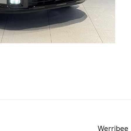
Werribee 