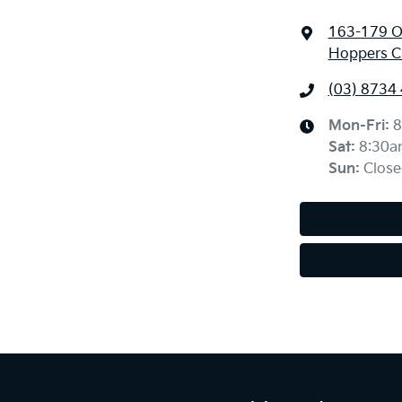
163-179 O
Hoppers Cr
(03) 8734
Mon-Fri:
8
Sat
:
8:30a
Sun
:
Close