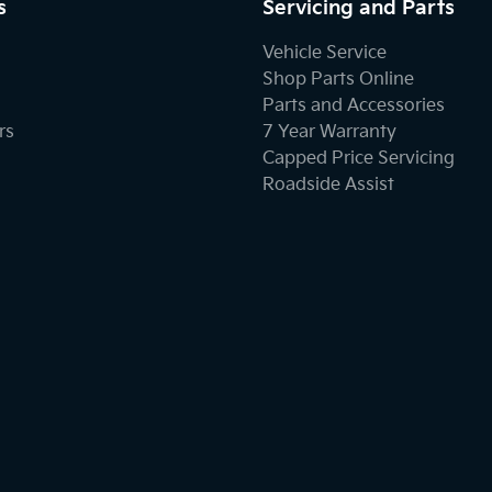
s
Servicing and Parts
Vehicle Service
Shop Parts Online
Parts and Accessories
rs
7 Year Warranty
Capped Price Servicing
Roadside Assist