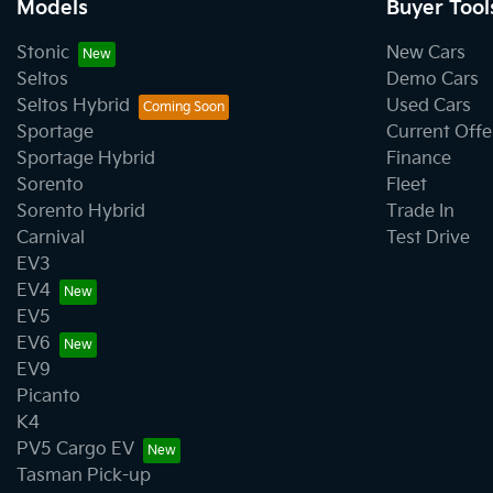
Models
Buyer Tool
Stonic
New Cars
Seltos
Demo Cars
Seltos Hybrid
Used Cars
Sportage
Current Offe
Sportage Hybrid
Finance
Sorento
Fleet
Sorento Hybrid
Trade In
Carnival
Test Drive
EV3
EV4
EV5
EV6
EV9
Picanto
K4
PV5 Cargo EV
Tasman Pick-up