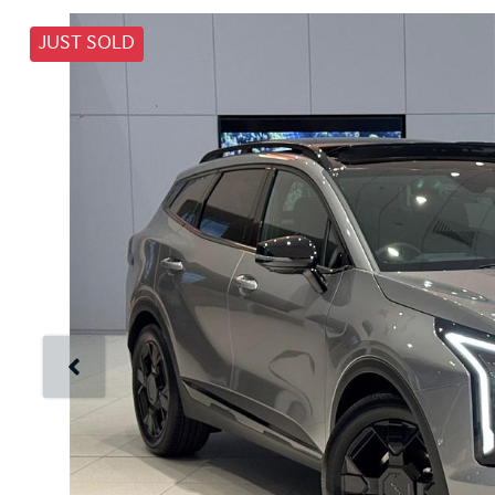
JUST SOLD