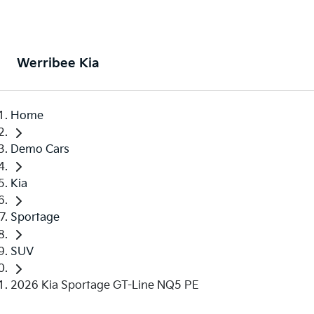
Werribee Kia
Home
Demo Cars
Kia
Sportage
SUV
2026 Kia Sportage GT-Line NQ5 PE