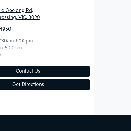
ld Geelong Rd
,
ossing, VIC, 3029
 4950
:30am-6:00pm
m-5:00pm
d
Contact Us
Get Directions