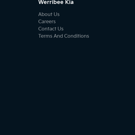
Werribee Kia
About Us
Careers
Contact Us
Terms And Conditions