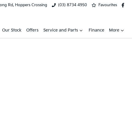
ong Rd, Hoppers Crossing
(03) 8734 4950
Favourites
Our Stock
Offers
Service and Parts
Finance
More