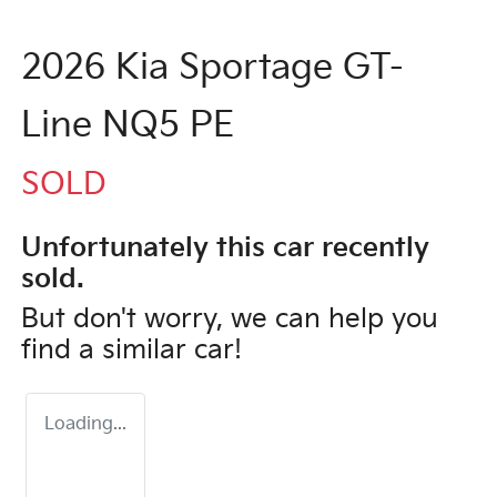
2026 Kia Sportage GT-
Line NQ5 PE
SOLD
Unfortunately this
car
recently
sold.
But don't worry, we can help you
find a similar
car
!
Loading...