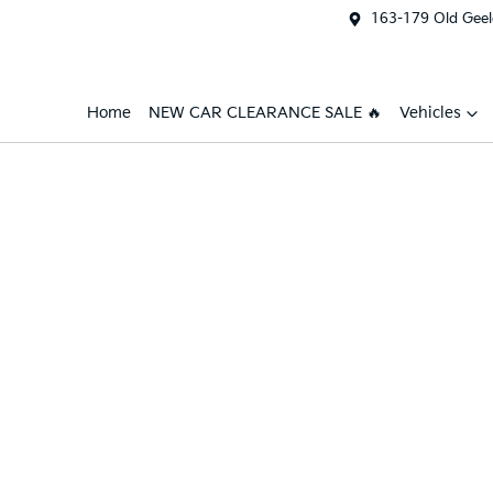
163-179 Old Geel
Home
NEW CAR CLEARANCE SALE 🔥
Vehicles