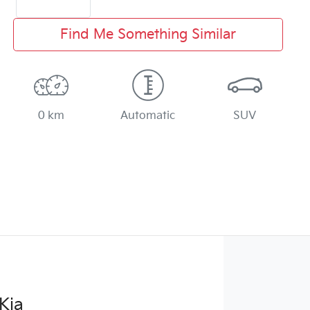
Find Me Something Similar
0 km
Automatic
SUV
Kia