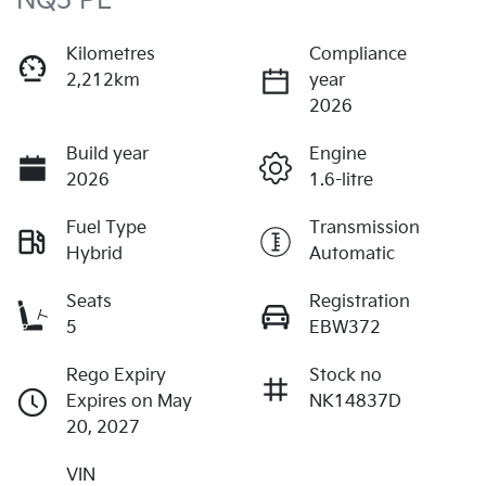
NQ5 PE
Kilometres
Compliance
2,212km
year
2026
Build year
Engine
2026
1.6-litre
Fuel Type
Transmission
Hybrid
Automatic
Seats
Registration
5
EBW372
Rego Expiry
Stock no
Expires on May
NK14837D
20, 2027
VIN