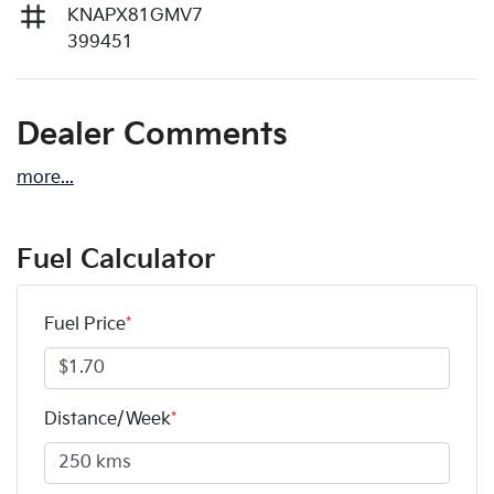
KNAPX81GMV7
399451
Dealer Comments
more
...
Fuel Calculator
Fuel Price
*
Distance/Week
*