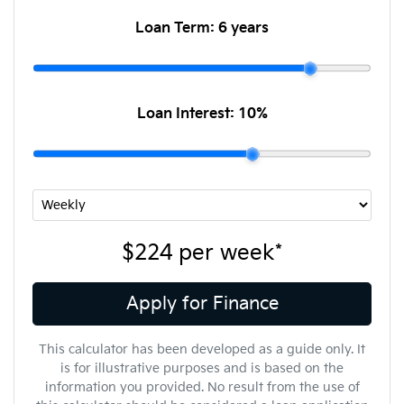
Loan Term:
6 years
Loan Interest:
10
%
$224
per
week
*
Apply for Finance
This calculator has been developed as a guide only. It
is for illustrative purposes and is based on the
information you provided. No result from the use of