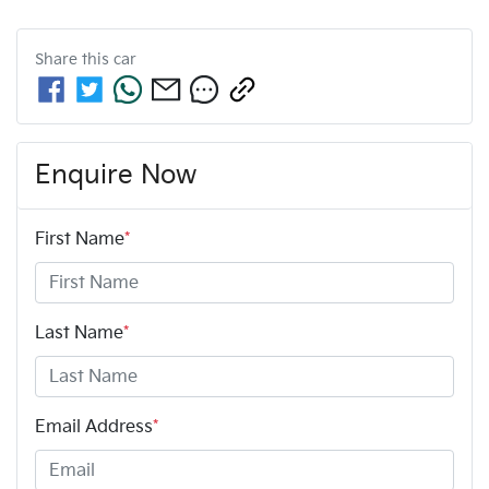
Share this
car
Enquire Now
First Name
*
Last Name
*
Email Address
*