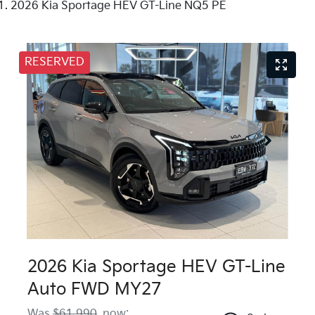
2026 Kia Sportage HEV GT-Line NQ5 PE
RESERVED
2026 Kia Sportage HEV GT-Line
Auto FWD MY27
Was
$61,990
,
now
: