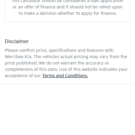
this calculator should be considered a loan application
or an offer of finance and it should not be relied upon
to make a decision whether to apply for finance.
Disclaimer
Please confirm price, specifications and features with
Werribee Kia
. The vehicles actual pricing may vary from the
price published. We do not warrant the accuracy or
completeness of this data. Use of this website indicates your
acceptance of our
Terms and Conditions.