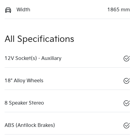
Width
1865 mm
All Specifications
12V Socket(s) - Auxiliary
18" Alloy Wheels
8 Speaker Stereo
ABS (Antilock Brakes)