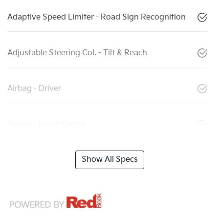
Adaptive Speed Limiter - Road Sign Recognition
Adjustable Steering Col. - Tilt & Reach
Airbag - Driver
Airbag - Front Centre
Show All Specs