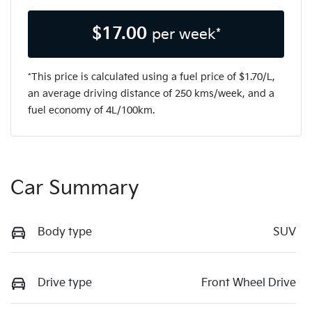
$
17.00
per week*
*This price is calculated using a fuel price of $
1.70
/L,
an average driving distance of
250 kms
/week, and a
fuel economy of
4
L/100km.
Car Summary
Body type
SUV
Drive type
Front Wheel Drive