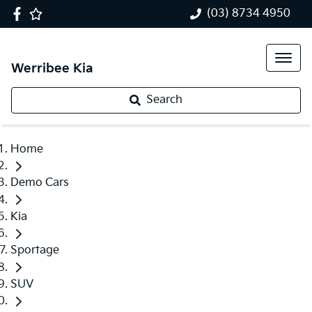
(03) 8734 4950
Werribee Kia
Search
Home
Demo Cars
Kia
Sportage
SUV