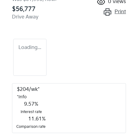
0
views
$56,777
Print
Drive Away
Loading...
$
204
/wk*
*
Info
9.57
%
Interest rate
11.61
%
Comparison rate