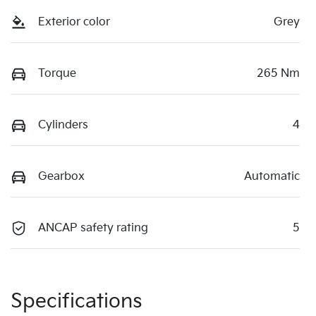
Exterior color
Grey
Torque
265 Nm
Cylinders
4
Gearbox
Automatic
ANCAP safety rating
5
Specifications