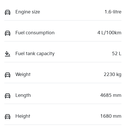
Engine size
1.6-litre
Fuel consumption
4 L/100km
Fuel tank capacity
52 L
Weight
2230 kg
Length
4685 mm
Height
1680 mm