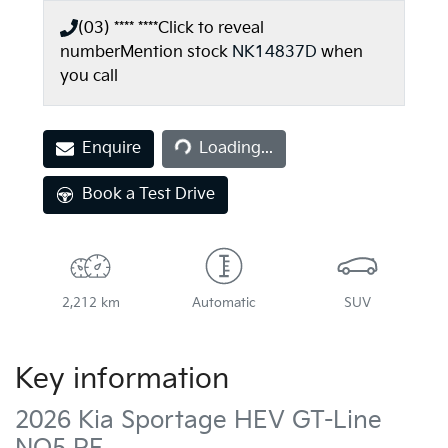
(03) **** ****
Click to reveal
number
Mention stock
NK14837D
when
you call
Enquire
Loading...
Loading...
Book a Test Drive
2,212 km
Automatic
SUV
Key information
2026 Kia Sportage HEV GT-Line