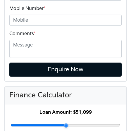
Mobile Number
*
Comments
*
Enquire Now
Finance Calculator
Loan Amount:
$51,099