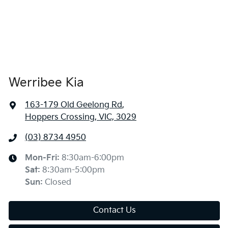
Werribee Kia
163-179 Old Geelong Rd
,
Hoppers Crossing, VIC, 3029
(03) 8734 4950
Mon-Fri:
8:30am-6:00pm
Sat
:
8:30am-5:00pm
Sun
:
Closed
Contact Us