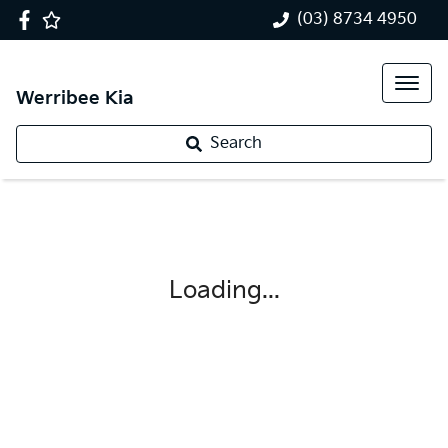
(03) 8734 4950
Werribee Kia
Search
Loading...