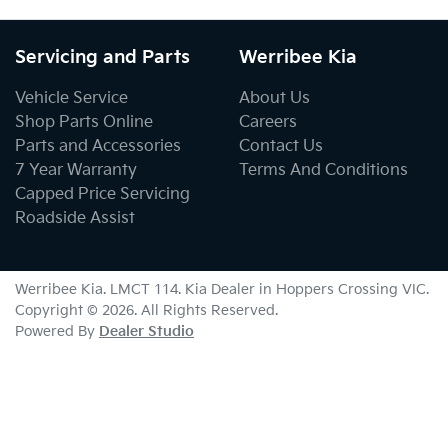
Servicing and Parts
Werribee Kia
Vehicle Service
About Us
Shop Parts Online
Careers
Parts and Accessories
Contact Us
7 Year Warranty
Terms And Conditions
Capped Price Servicing
Roadside Assist
Werribee Kia
. LMCT 114. Kia Dealer in
Hoppers Crossing
VIC
.
Copyright ©
2026
. All Rights Reserved.
Powered By
Dealer Studio