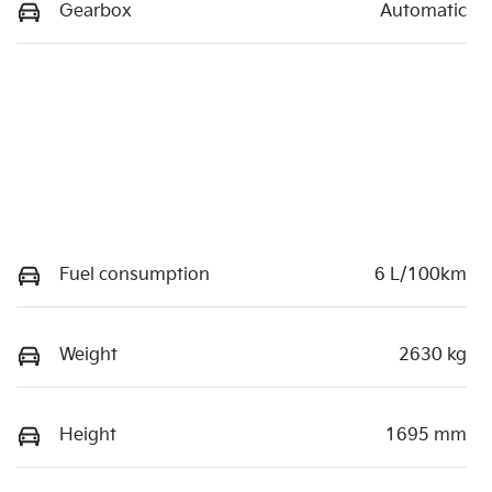
Gearbox
Automatic
Fuel consumption
6 L/100km
Weight
2630 kg
Height
1695 mm