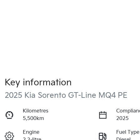
Key information
2025 Kia Sorento GT-Line MQ4 PE
Kilometres
Complian
5,500km
2025
Engine
Fuel Type
2.2-litre
Diesel