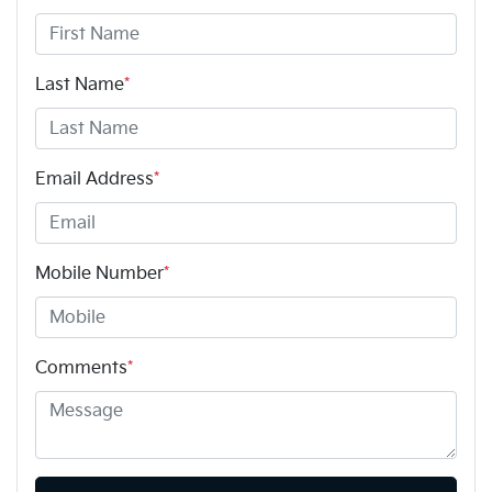
Last Name
*
Email Address
*
Mobile Number
*
Comments
*