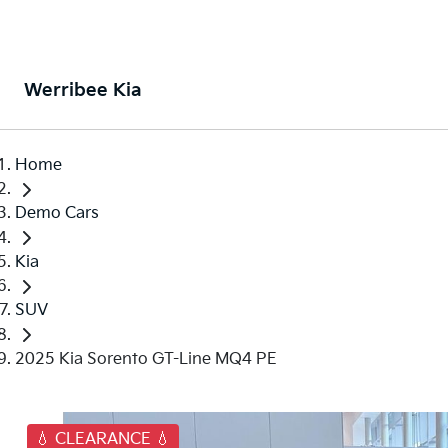
Werribee Kia
Home
Demo Cars
Kia
SUV
2025 Kia Sorento GT-Line MQ4 PE
💧 CLEARANCE 💧