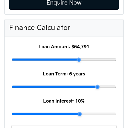
Enquire Now
Finance Calculator
Loan Amount:
$64,791
Loan Term:
6 years
Loan Interest:
10
%