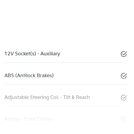
12V Socket(s) - Auxiliary
ABS (Antilock Brakes)
Adjustable Steering Col. - Tilt & Reach
Airbag - Front Centre