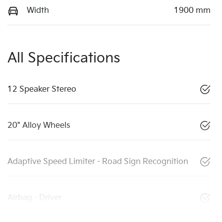
Width
1900 mm
All Specifications
12 Speaker Stereo
20" Alloy Wheels
Adaptive Speed Limiter - Road Sign Recognition
Airbag - Driver