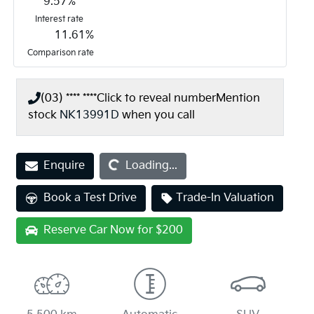
9.57
%
Interest rate
11.61
%
Comparison rate
(03) **** ****
Click to reveal number
Mention
stock
NK13991D
when you call
Loading...
Enquire
Loading...
Book a Test Drive
Trade-In Valuation
Reserve Car Now for $200