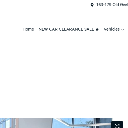
163-179 Old Geel
Home
NEW CAR CLEARANCE SALE 🔥
Vehicles