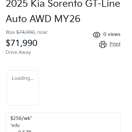
2025 Kia Sorento GT-Line
Auto AWD MY26
Was
$74,990
,
now
:
0
views
$71,990
Print
Drive Away
Loading...
$
256
/wk*
*
Info