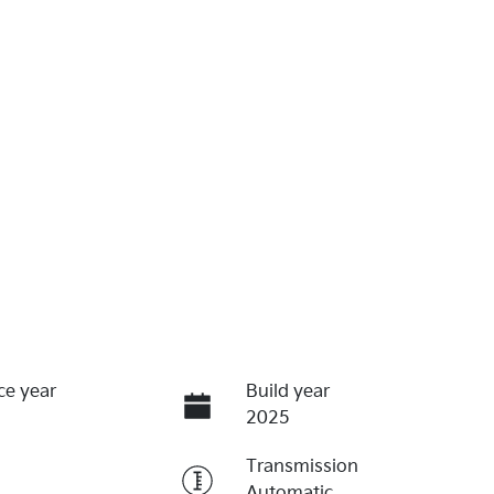
ce year
Build year
2025
Transmission
Automatic