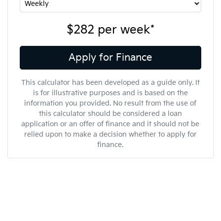
$282
per
week
*
Apply for Finance
This calculator has been developed as a guide only. It
is for illustrative purposes and is based on the
information you provided. No result from the use of
this calculator should be considered a loan
application or an offer of finance and it should not be
relied upon to make a decision whether to apply for
finance.