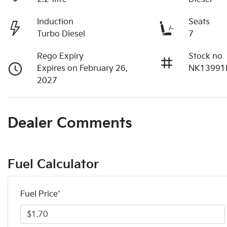
Induction
Seats
Turbo Diesel
7
Rego Expiry
Stock no
Expires on February 26,
NK13991
2027
Dealer Comments
Fuel Calculator
Fuel Price
*