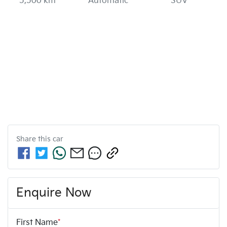
5,500 km
Automatic
SUV
Share this
car
Enquire Now
First Name
*