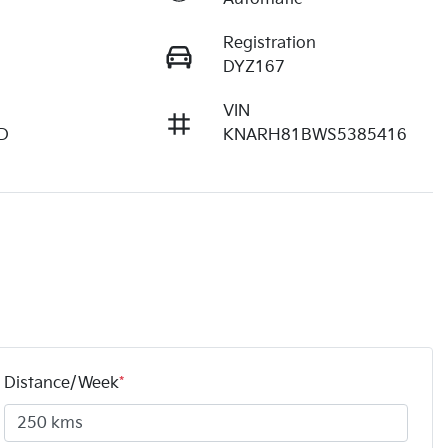
Registration
DYZ167
VIN
D
KNARH81BWS5385416
Distance/Week
*