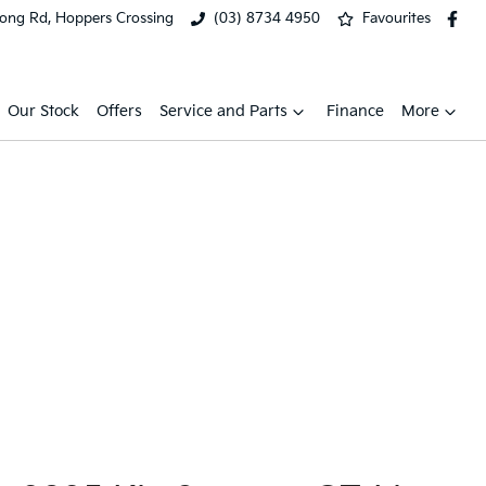
ong Rd, Hoppers Crossing
(03) 8734 4950
Favourites
Our Stock
Offers
Service and Parts
Finance
More