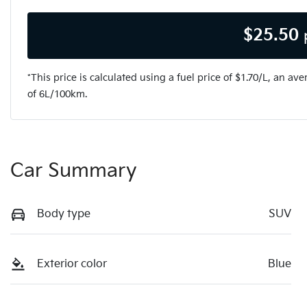
$
25.50
*This price is calculated using a fuel price of $
1.70
/L, an ave
of
6
L/100km.
Car Summary
Body type
SUV
Exterior color
Blue