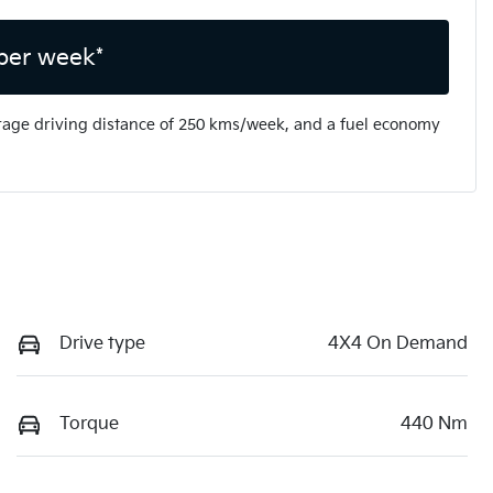
per week*
rage driving distance of
250 kms
/week, and a fuel economy
Drive type
4X4 On Demand
Torque
440 Nm