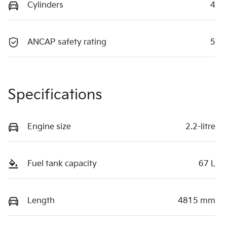
Cylinders
4
ANCAP safety rating
5
Specifications
Engine size
2.2-litre
Fuel tank capacity
67 L
Length
4815 mm