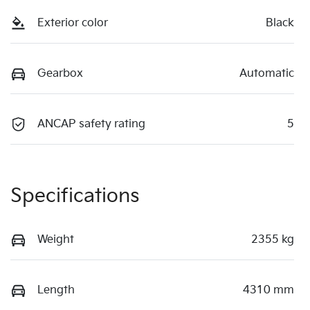
Exterior color
Black
Gearbox
Automatic
ANCAP safety rating
5
Specifications
Weight
2355 kg
Length
4310 mm