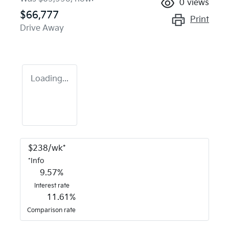
0
views
$66,777
Print
Drive Away
Loading...
$
238
/wk*
*
Info
9.57
%
Interest rate
11.61
%
Comparison rate