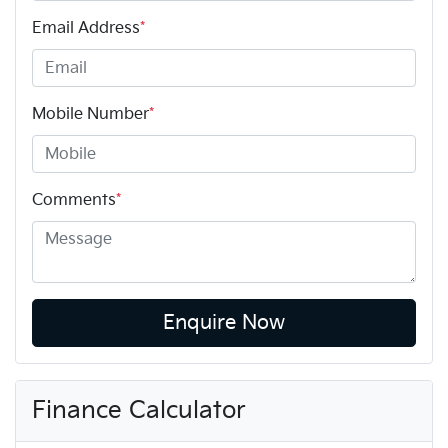
Email Address
*
Mobile Number
*
Comments
*
Enquire Now
Finance Calculator