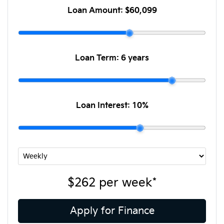
Loan Amount:
$60,099
Loan Term:
6 years
Loan Interest:
10
%
$262
per
week
*
Apply for Finance