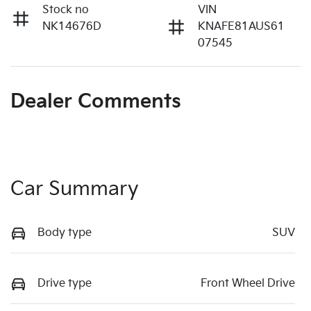
Stock no
VIN
NK14676D
KNAFE81AUS61
07545
Dealer Comments
Car Summary
Body type
SUV
Drive type
Front Wheel Drive