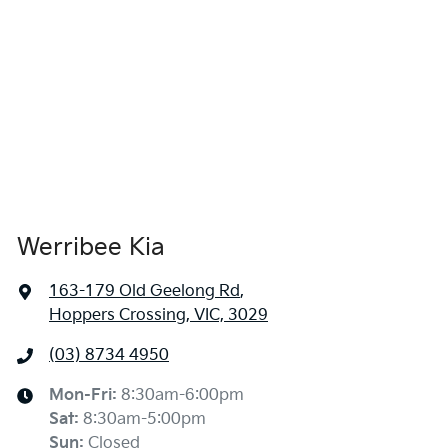
Werribee Kia
163-179 Old Geelong Rd
,
Hoppers Crossing, VIC, 3029
(03) 8734 4950
Mon-Fri:
8:30am-6:00pm
Sat
:
8:30am-5:00pm
Sun
:
Closed