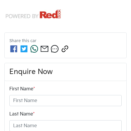
Share this
car
Enquire Now
First Name
*
Last Name
*