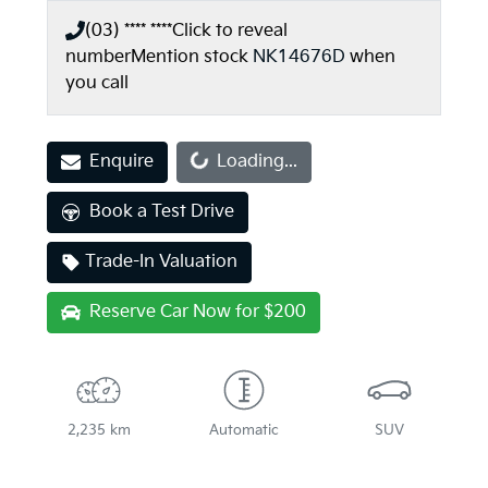
(03) **** ****
Click to reveal
number
Mention stock
NK14676D
when
you call
Loading...
Enquire
Loading...
Book a Test Drive
Trade-In Valuation
Reserve Car Now for $200
2,235 km
Automatic
SUV