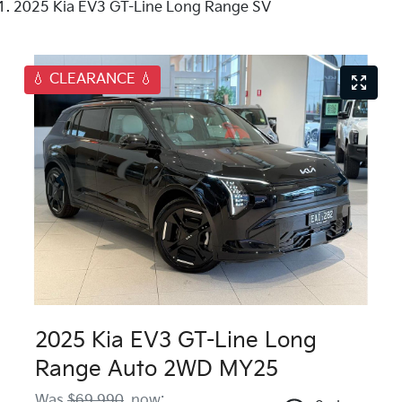
2025 Kia EV3 GT-Line Long Range SV
💧 CLEARANCE 💧
2025 Kia EV3 GT-Line Long
Range Auto 2WD MY25
Was
$69,990
,
now
: