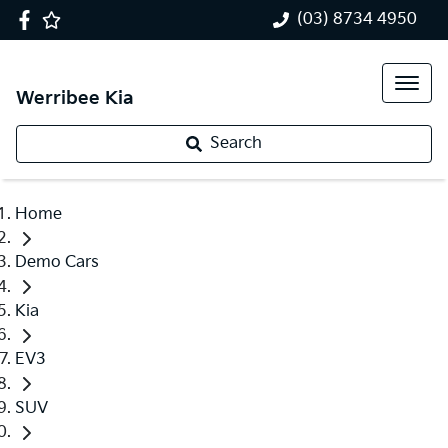
(03) 8734 4950
Werribee Kia
Search
Home
Demo Cars
Kia
EV3
SUV