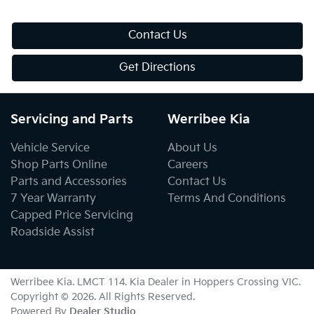
Contact Us
Get Directions
Servicing and Parts
Werribee Kia
Vehicle Service
About Us
Shop Parts Online
Careers
Parts and Accessories
Contact Us
7 Year Warranty
Terms And Conditions
Capped Price Servicing
Roadside Assist
Werribee Kia
. LMCT 114. Kia Dealer in
Hoppers Crossing
VIC
.
Copyright ©
2026
. All Rights Reserved.
Powered By
Dealer Studio