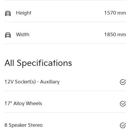
Height
1570 mm
Width
1850 mm
All Specifications
12V Socket(s) - Auxiliary
17" Alloy Wheels
8 Speaker Stereo