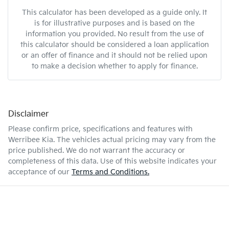
This calculator has been developed as a guide only. It
is for illustrative purposes and is based on the
information you provided. No result from the use of
this calculator should be considered a loan application
or an offer of finance and it should not be relied upon
to make a decision whether to apply for finance.
Disclaimer
Please confirm price, specifications and features with
Werribee Kia
. The vehicles actual pricing may vary from the
price published. We do not warrant the accuracy or
completeness of this data. Use of this website indicates your
acceptance of our
Terms and Conditions.