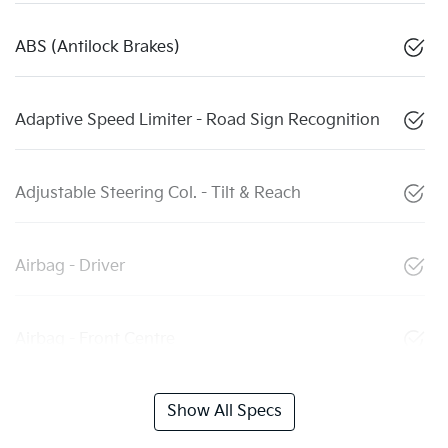
ABS (Antilock Brakes)
Adaptive Speed Limiter - Road Sign Recognition
Adjustable Steering Col. - Tilt & Reach
Airbag - Driver
Airbag - Front Centre
Show All Specs