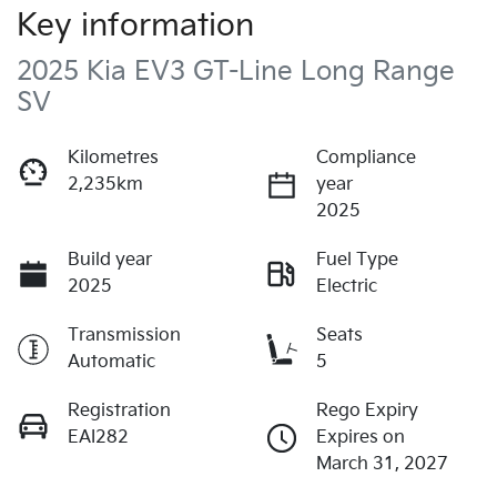
Key information
2025 Kia EV3 GT-Line Long Range
SV
Kilometres
Compliance
2,235km
year
2025
Build year
Fuel Type
2025
Electric
Transmission
Seats
Automatic
5
Registration
Rego Expiry
EAI282
Expires on
March 31, 2027