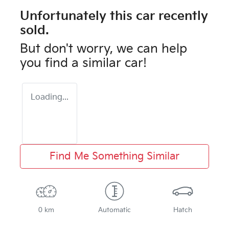
Unfortunately this
car
recently
sold.
But don't worry, we can help
you find a similar
car
!
Loading...
Find Me Something Similar
0 km
Automatic
Hatch