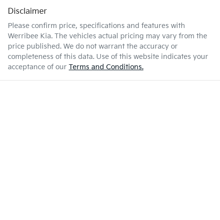
Disclaimer
Please confirm price, specifications and features with
Werribee Kia
. The vehicles actual pricing may vary from the
price published. We do not warrant the accuracy or
completeness of this data. Use of this website indicates your
acceptance of our
Terms and Conditions.