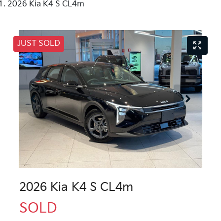
2026 Kia K4 S CL4m
JUST SOLD
2026 Kia K4 S CL4m
SOLD