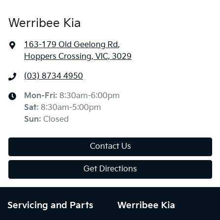
Werribee Kia
163-179 Old Geelong Rd
,
Hoppers Crossing, VIC, 3029
(03) 8734 4950
Mon-Fri:
8:30am-6:00pm
Sat
:
8:30am-5:00pm
Sun
:
Closed
Contact Us
Get Directions
Servicing and Parts
Werribee Kia