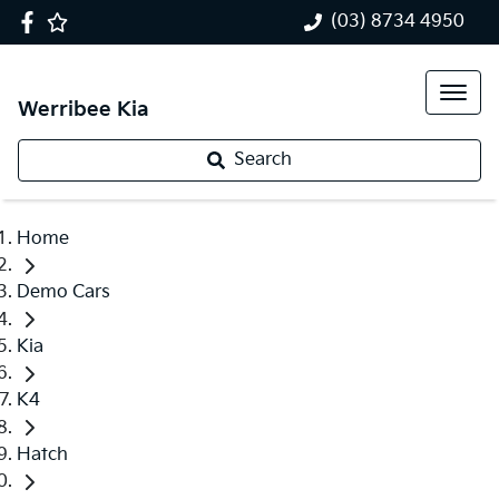
(03) 8734 4950
Werribee Kia
Search
Home
Demo Cars
Kia
K4
Hatch