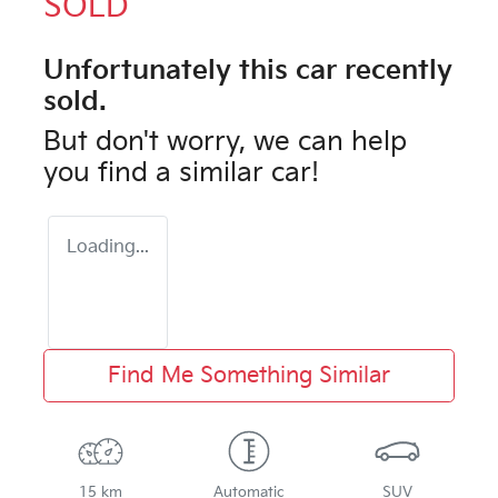
SOLD
Unfortunately this
car
recently
sold.
But don't worry, we can help
you find a similar
car
!
Loading...
Find Me Something Similar
15 km
Automatic
SUV