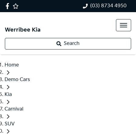
(03) 8734 4950
Werribee Kia
Search
Home
Demo Cars
Kia
Carnival
SUV