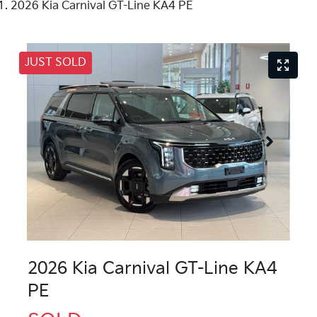
2026 Kia Carnival GT-Line KA4 PE
JUST SOLD
2026 Kia Carnival GT-Line KA4
PE