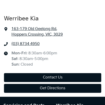
Werribee Kia
163-179 Old Geelong Rd
,
Hoppers Crossing, VIC, 3029
(03) 8734 4950
Mon-Fri:
8:30am-6:00pm
Sat
:
8:30am-5:00pm
Sun
:
Closed
Contact Us
Get Directions