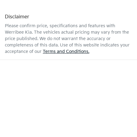
Disclaimer
Please confirm price, specifications and features with
Werribee Kia
. The vehicles actual pricing may vary from the
price published. We do not warrant the accuracy or
completeness of this data. Use of this website indicates your
acceptance of our
Terms and Conditions.