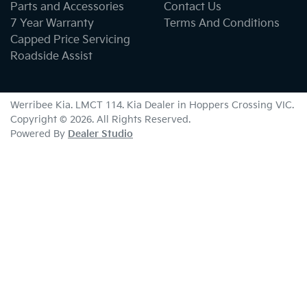
Parts and Accessories
Contact Us
7 Year Warranty
Terms And Conditions
Capped Price Servicing
Roadside Assist
Werribee Kia
. LMCT 114. Kia Dealer in
Hoppers Crossing
VIC
.
Copyright ©
2026
. All Rights Reserved.
Powered By
Dealer Studio