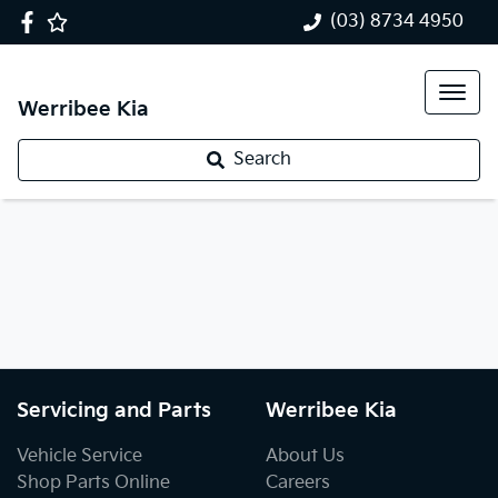
(03) 8734 4950
Werribee Kia
Search
Servicing and Parts
Werribee Kia
Vehicle Service
About Us
Shop Parts Online
Careers