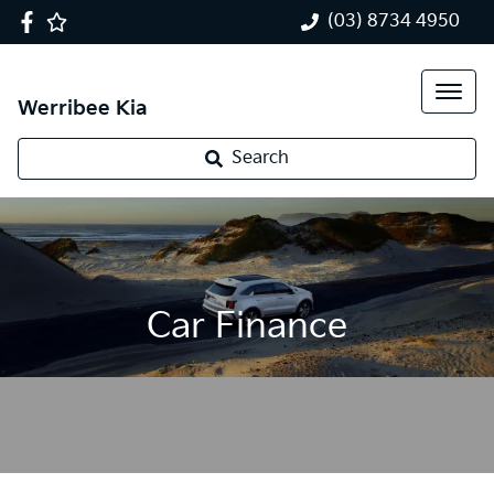
(03) 8734 4950
Werribee Kia
Search
Car Finance