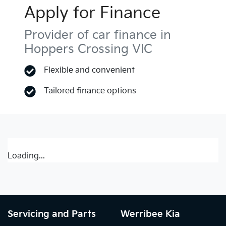
Apply for Finance
Provider of car finance in
Hoppers Crossing VIC
Flexible and convenient
Tailored finance options
Loading...
Servicing and Parts
Werribee Kia